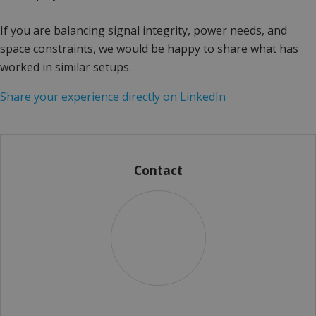
If you are balancing signal integrity, power needs, and
space constraints, we would be happy to share what has
worked in similar setups.
Share your experience directly on LinkedIn
Contact