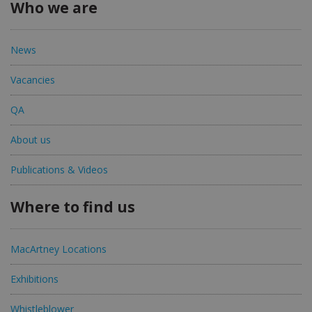
Who we are
News
Vacancies
QA
About us
Publications & Videos
Where to find us
MacArtney Locations
Exhibitions
Whistleblower