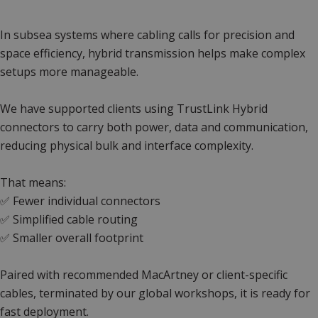
In subsea systems where cabling calls for precision and
space efficiency, hybrid transmission helps make complex
setups more manageable.
We have supported clients using TrustLink Hybrid
connectors to carry both power, data and communication,
reducing physical bulk and interface complexity.
That means:
✅ Fewer individual connectors
✅ Simplified cable routing
✅ Smaller overall footprint
Paired with recommended MacArtney or client-specific
cables, terminated by our global workshops, it is ready for
fast deployment.