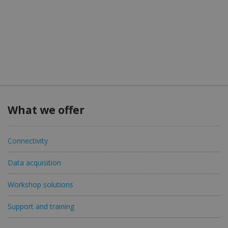
What we offer
Connectivity
Data acquisition
Workshop solutions
Support and training