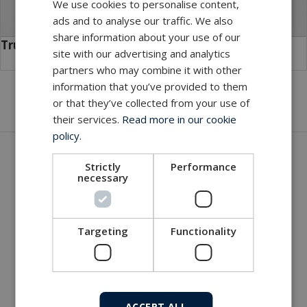
We use cookies to personalise content,
ads and to analyse our traffic. We also
share information about your use of our
TrustLink Hybrid
site with our advertising and analytics
partners who may combine it with other
information that you’ve provided to them
or that they’ve collected from your use of
their services.
Read more in our cookie
policy.
Get in touch with our company
Strictly
Performance
necessary
MacArtney world wide operations
MacArtney representative network
Local sales office
Targeting
Functionality
ACCEPT ALL