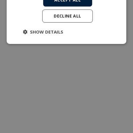
DECLINE ALL
SHOW DETAILS