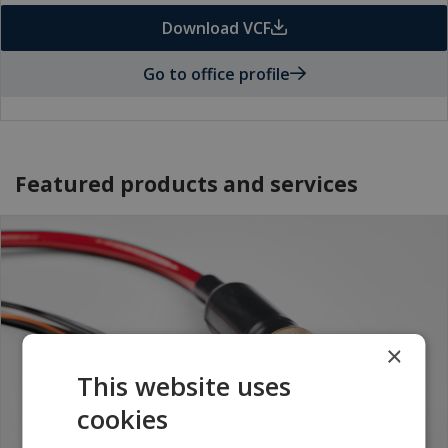
Download VCF
Go to office profile
Featured products and services
×
This website uses
cookies