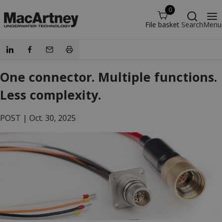
0
File basket
Search
Menu
One connector. Multiple functions.
Less complexity.
POST |
Oct. 30, 2025