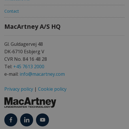
Contact
MacArtney A/S HQ
Gl. Guldagervej 48
DK-6710 Esbjerg V
CVR No. 84 16 48 28
Tel:
+45 7613 2000
e-mail:
info@macartney.com
Privacy policy
|
Cookie policy