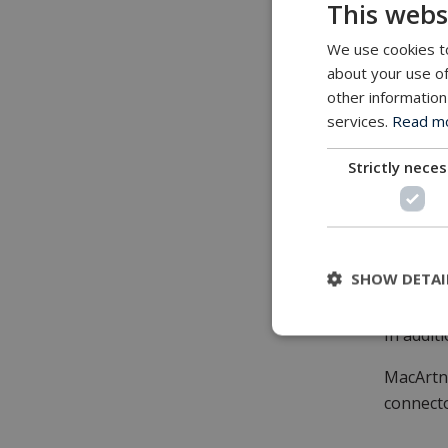
This webs
It opera
We use cookies to
Built f
about your use of
other information
The Data
services.
Read mor
oceanogr
and mul
Strictly nece
Its comb
next‑gen
Availab
SHOW DETAI
The new 
In addit
MacArtn
connecto