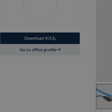
Download VCF
Go to office profile