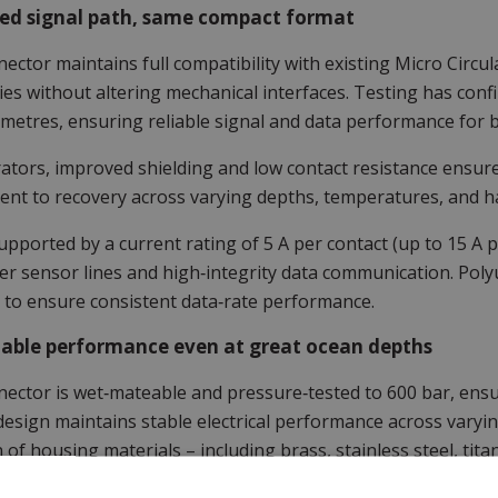
ed signal path, same compact format
ector maintains full compatibility with existing Micro Circu
ties without altering mechanical interfaces. Testing has con
 metres, ensuring reliable signal and data performance for
ators, improved shielding and low contact resistance ensure
nt to recovery across varying depths, temperatures, and ha
supported by a current rating of 5 A per contact (up to 15 A 
r sensor lines and high‑integrity data communication. Polyu
 to ensure consistent data‑rate performance.
able performance even at great ocean depths
ector is wet‑mateable and pressure‑tested to 600 bar, ensu
design maintains stable electrical performance across varyi
n of housing materials – including brass, stainless steel, t
ility across diverse platform requirements.