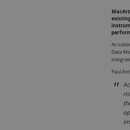
MacArt
existin
instrum
perfor
As subse
Data Mic
integrat
Paul An
Ac
ri
th
op
im