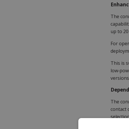
Enhanc
The conn
capabili
up to 20
For oper
deployme
This is 
low‑powe
versions
Depend
The conn
contact 
selectio
compatib