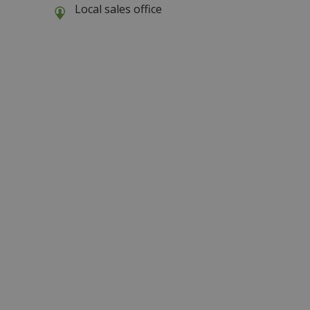
Local sales office