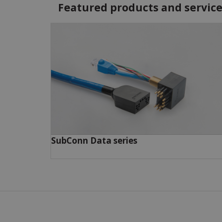
Featured products and servic
SubConn Data series