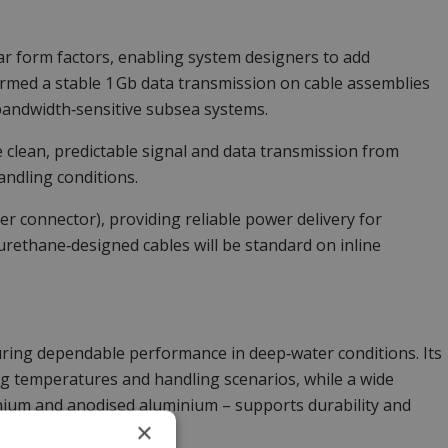
lar form factors, enabling system designers to add
firmed a stable 1 Gb data transmission on cable assemblies
 bandwidth‑sensitive subsea systems.
 clean, predictable signal and data transmission from
ndling conditions.
per connector), providing reliable power delivery for
rethane‑designed cables will be standard on inline
ring dependable performance in deep‑water conditions. Its
ng temperatures and handling scenarios, while a wide
itanium and anodised aluminium – supports durability and
×