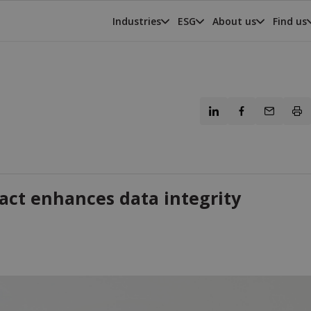
Industries
ESG
About us
Find us
act enhances data integrity