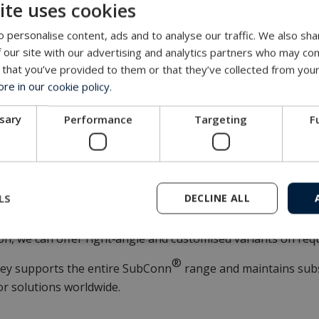
ite uses cookies
tes reliably over a wide range of water temperatures from –
 personalise content, ads and to analyse our traffic. We also sha
or modern marine applications
 our site with our advertising and analytics partners who may com
 that you’ve provided to them or that they’ve collected from your
 Micro Circular 9‑contact integrates seamlessly into compact
e in our cookie policy.
aphic packages, environmental monitoring systems, autono
ti‑parameter survey equipment.
ssary
Performance
Targeting
F
ination of shielding, durability, and a familiar footprint st
eration designs and systems already in service.
ility
LS
DECLINE ALL
9-contact connector is available in inline and bulkhead con
ion, we can offer right‑angle and customised variants on req
®
ey supports the entire SubConn
range and maintains subs
r solutions worldwide.