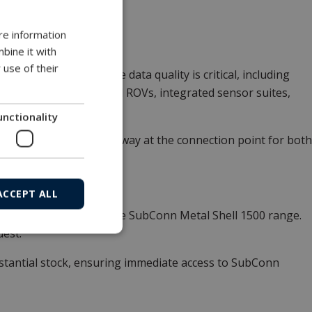
4°C to +60°C.
re information
bine it with
 use of their
 marine systems where data quality is critical, including
mous platforms, small ROVs, integrated sensor suites,
unctionality
rengthens the signal pathway at the connection point for both
ACCEPT ALL
figurations, including the SubConn Metal Shell 1500 range.
uest.
tantial stock, ensuring immediate access to SubConn