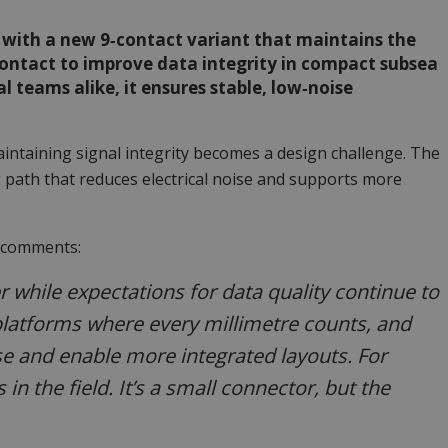
s with a new 9‑contact variant that maintains the
 contact to improve data integrity in compact subsea
 teams alike, it ensures stable, low‑noise
ntaining signal integrity becomes a design challenge. The
 path that reduces electrical noise and supports more
, comments:
r while expectations for data quality continue to
platforms where every millimetre counts, and
se and enable more integrated layouts. For
in the field. It’s a small connector, but the