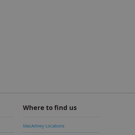
Where to find us
MacArtney Locations