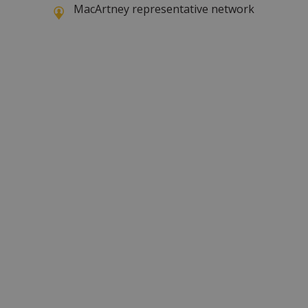
MacArtney representative network