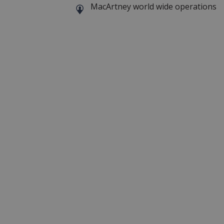
MacArtney world wide operations