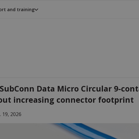
rt and training
SubConn Data Micro Circular 9-cont
out increasing connector footprint
. 19, 2026