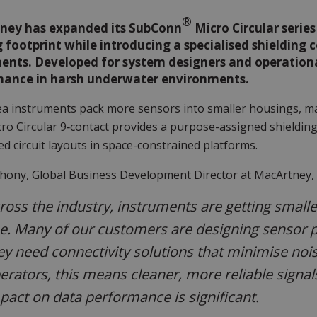
®
ney has expanded its SubConn
Micro Circular serie
g footprint while introducing a specialised shielding
ents. Developed for system designers and operational
mance in harsh underwater environments.
a instruments pack more sensors into smaller housings, mai
ro Circular 9‑contact provides a purpose-assigned shielding
ed circuit layouts in space-constrained platforms.
thony, Global Business Development Director at MacArtney
ross the industry, instruments are getting smalle
se. Many of our customers are designing sensor 
ey need connectivity solutions that minimise noi
erators, this means cleaner, more reliable signals 
pact on data performance is significant.