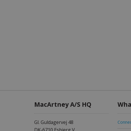
MacArtney A/S HQ
Wha
Gl. Guldagervej 48
Connec
DK-6710 Esbjerg V