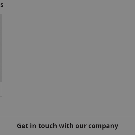
es
Get in touch with our company