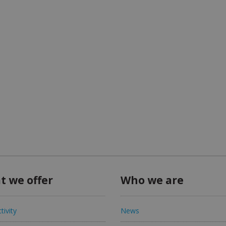
t we offer
Who we are
tivity
News