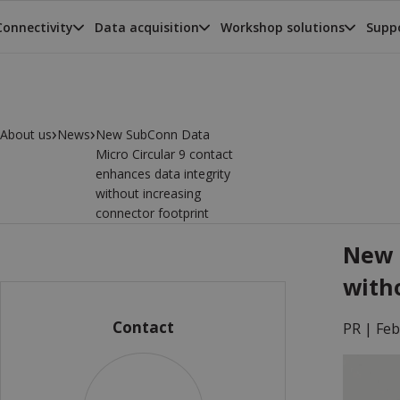
Connectivity
Data acquisition
Workshop solutions
Suppo
›
›
About us
News
New SubConn Data
Micro Circular 9 contact
enhances data integrity
without increasing
connector footprint
New 
with
Contact
PR |
Feb