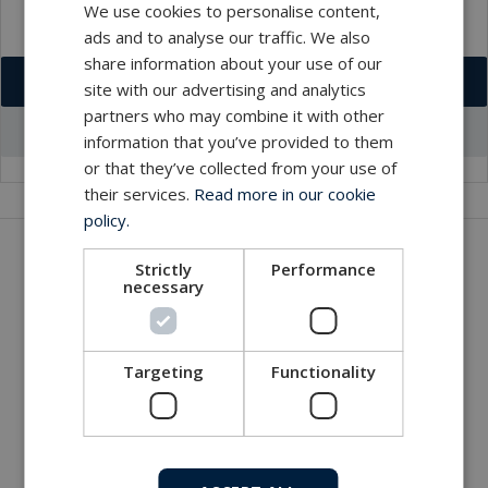
We use cookies to personalise content,
ads and to analyse our traffic. We also
share information about your use of our
Download VCF
site with our advertising and analytics
partners who may combine it with other
Go to office profile
information that you’ve provided to them
or that they’ve collected from your use of
their services.
Read more in our cookie
policy.
Get in touch with our company
Strictly
Performance
necessary
MacArtney world wide operations
MacArtney representative network
Local sales office
Targeting
Functionality