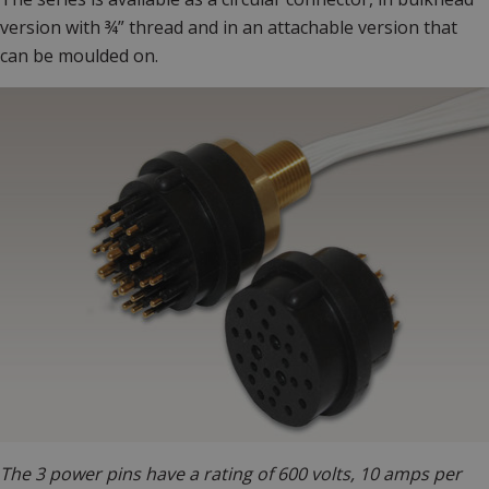
version with ¾” thread and in an attachable version that
can be moulded on.
The 3 power pins have a rating of 600 volts, 10 amps per