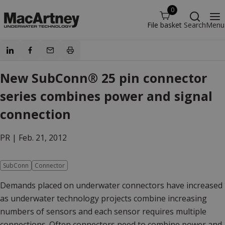
0
File basket
Search
Menu
New SubConn® 25 pin connector
series combines power and signal
connection
PR |
Feb. 21, 2012
SubConn
Connector
Demands placed on underwater connectors have increased
as underwater technology projects combine increasing
numbers of sensors and each sensor requires multiple
connections. Often connectors need to combine power and