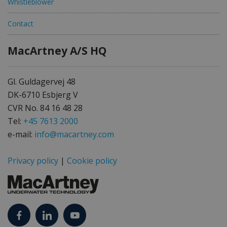
Whistleblower
Contact
MacArtney A/S HQ
Gl. Guldagervej 48
DK-6710 Esbjerg V
CVR No. 84 16 48 28
Tel:
+45 7613 2000
e-mail:
info@macartney.com
Privacy policy
|
Cookie policy