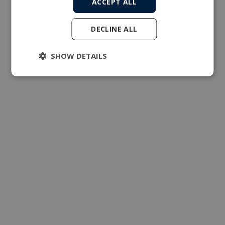
ACCEPT ALL
DECLINE ALL
SHOW DETAILS