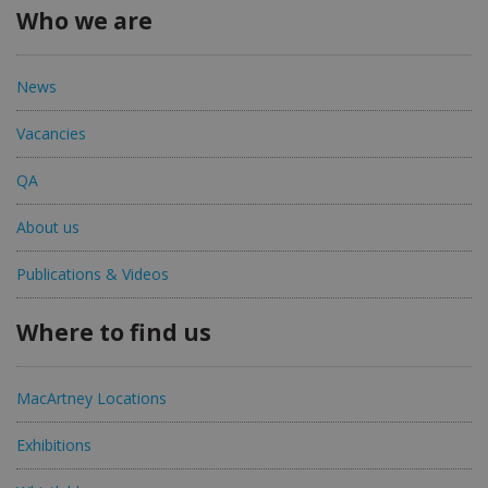
Who we are
News
Vacancies
QA
About us
Publications & Videos
Where to find us
MacArtney Locations
Exhibitions