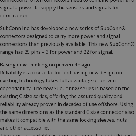
signal – power to supply the sensors and signals for
information.
SubConn Inc. has developed a new series of SubConn®
connectors designed to carry more power and signal
connections than previously available. This new SubConn®
range has 25 pins – 3 for power and 22 for signal.
Basing new thinking on proven design
Reliability is a crucial factor and basing new design on
existing technology takes full advantage of proven
dependability. The new SubConn® series is based on the
existing C size series, offering the assured quality and
reliability already proven in decades of use offshore. Using
the same dimensions as the standard C size connector also
makes it compatible with the same locking sleeves, nuts
and other accessories.
The series is available as a circular connector, in bulkhead