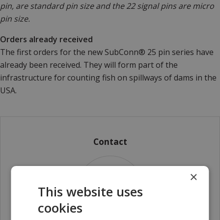
pin, are standard pin size and the 22 signal pins are micro
pin size.
Orders already received
The first orders for the new SubConn® 25 pin series have
already been received. They will form part of the
infrastructure for counting fish on spillways of dams in the
USA.
Contact
×
This website uses
cookies