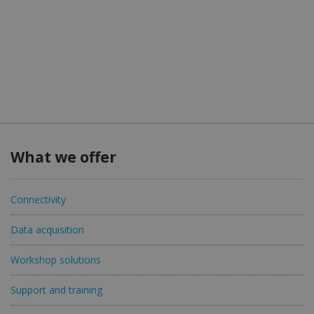
What we offer
Connectivity
Data acquisition
Workshop solutions
Support and training