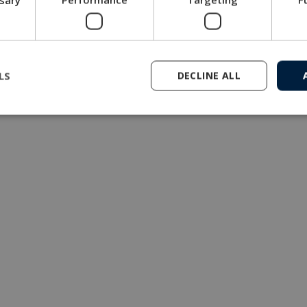
multiplexer is compact and comes in 3 standard versions fo
Get in touch with our company
LS
DECLINE ALL
MacArtney representative network