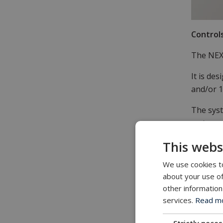
Control
The NEXU
It is de
and/or 1
The syst
metres o
This webs
It is id
We use cookies to
Portabl
about your use of
The NEXU
other information
path so 
services.
Read mor
portable
Strictly nece