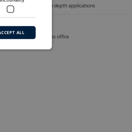
r 1,000, 3,000 or 6,000m depth applications
ACCEPT ALL
Local sales office