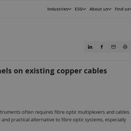
Industries
ESG
About us
Find us
ls on existing copper cables
ruments often requires fibre optic multiplexers and cables.
nd practical alternative to fibre optic systems, especially