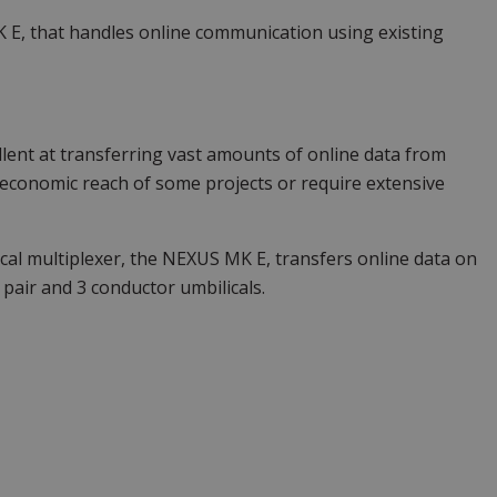
 E, that handles online communication using existing
llent at transferring vast amounts of online data from
economic reach of some projects or require extensive
cal multiplexer, the NEXUS MK E, transfers online data on
 pair and 3 conductor umbilicals.