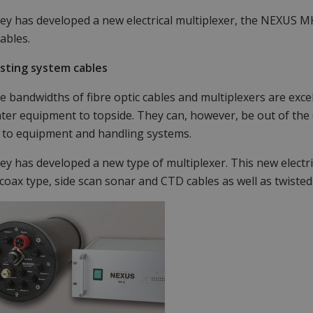
y has developed a new electrical multiplexer, the NEXUS MK
ables.
isting system cables
e bandwidths of fibre optic cables and multiplexers are exce
er equipment to topside. They can, however, be out of the 
 to equipment and handling systems.
y has developed a new type of multiplexer. This new electri
 coax type, side scan sonar and CTD cables as well as twisted