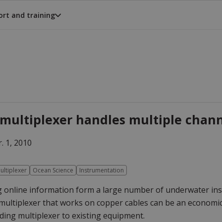
rt and training
multiplexer handles multiple channe
. 1, 2010
ultiplexer
Ocean Science
Instrumentation
 online information form a large number of underwater inst
multiplexer that works on copper cables can be an economic a
ing multiplexer to existing equipment.