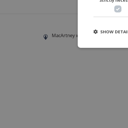
The MKE 
SHOW DETAI
MacArtney world wide operations