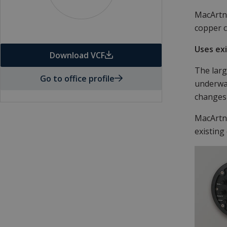
MacArtne
copper c
Uses ex
Download VCF
The larg
Go to office profile
underwat
changes
MacArtne
existing