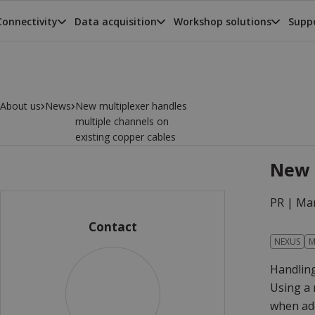
Connectivity
Data acquisition
Workshop solutions
Suppo
›
›
About us
News
New multiplexer handles
multiple channels on
existing copper cables
New 
PR |
Mar
Contact
NEXUS
M
Handling
Using a 
when add