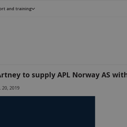
rt and training
rtney to supply APL Norway AS wit
. 20, 2019