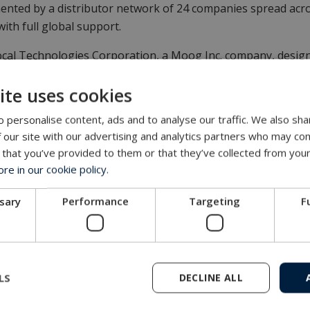
nted by a distributor network of 24 companies spread acros
 with full global support.
al Technologies Corporation, a Moog Inc. company, design
FPS) swivels, junction boxes and ancillary equipment to me
ite uses cookies
e.
 personalise content, ads and to analyse our traffic. We also sha
vately owned corporation, with group headquarters in Esbj
 our site with our advertising and analytics partners who may com
gy has been supplying products and engineering solutions 
 that you’ve provided to them or that they’ve collected from your
e in our cookie policy.
es
ssary
Performance
Targeting
F
LS
DECLINE ALL