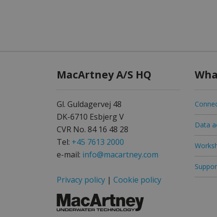
MacArtney A/S HQ
Wha
Gl. Guldagervej 48
Connec
DK-6710 Esbjerg V
Data ac
CVR No. 84 16 48 28
Tel:
+45 7613 2000
Worksh
e-mail:
info@macartney.com
Support
Privacy policy
|
Cookie policy