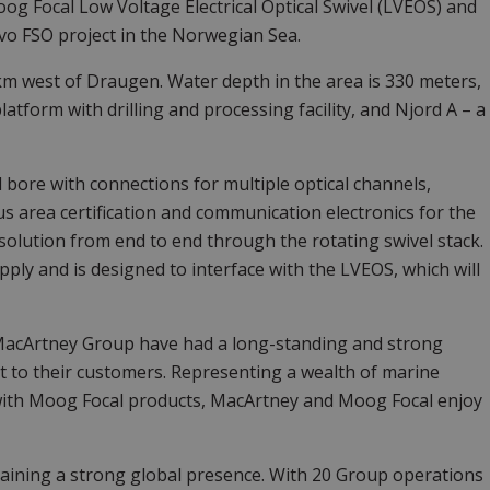
og Focal Low Voltage Electrical Optical Swivel (LVEOS) and
vo FSO project in the Norwegian Sea.
 km west of Draugen. Water depth in the area is 330 meters,
latform with drilling and processing facility, and Njord A – a
bore with connections for multiple optical channels,
s area certification and communication electronics for the
solution from end to end through the rotating swivel stack.
ply and is designed to interface with the LVEOS, which will
MacArtney Group have had a long-standing and strong
t to their customers. Representing a wealth of marine
with Moog Focal products, MacArtney and Moog Focal enjoy
ining a strong global presence. With 20 Group operations