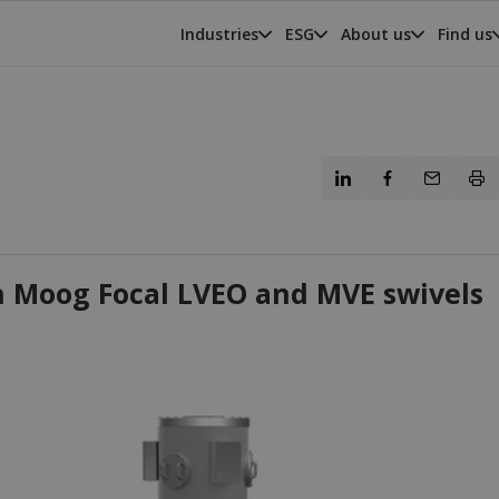
Industries
ESG
About us
Find us
h Moog Focal LVEO and MVE swivels