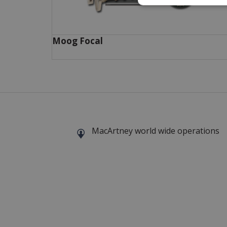
Moog Focal
MacArtney world wide operations