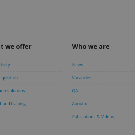
t we offer
Who we are
tivity
News
quisition
Vacancies
op solutions
QA
 and training
About us
Publications & Videos