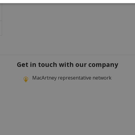
Get in touch with our company
MacArtney representative network