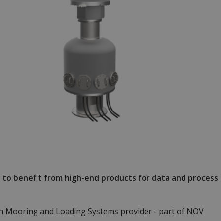
s to benefit from high-end products for data and process
n Mooring and Loading Systems provider - part of NOV