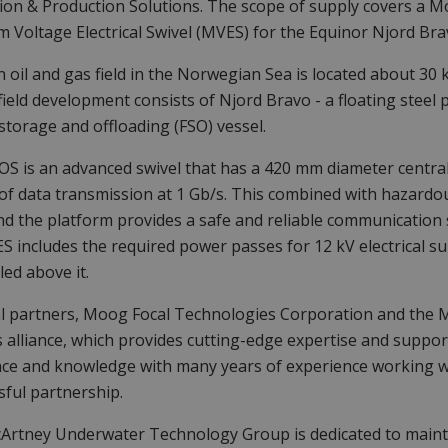
on & Production Solutions. The scope of supply covers a Mo
 Voltage Electrical Swivel (MVES) for the Equinor Njord Bra
n oil and gas field in the Norwegian Sea is located about 30
field development consists of Njord Bravo - a floating steel p
 storage and offloading (FSO) vessel.
S is an advanced swivel that has a 420 mm diameter central 
of data transmission at 1 Gb/s. This combined with hazardou
nd the platform provides a safe and reliable communication 
 includes the required power passes for 12 kV electrical sup
led above it.
l partners, Moog Focal Technologies Corporation and the 
 alliance, which provides cutting-edge expertise and suppor
nce and knowledge with many years of experience working 
sful partnership.
rtney Underwater Technology Group is dedicated to mainta