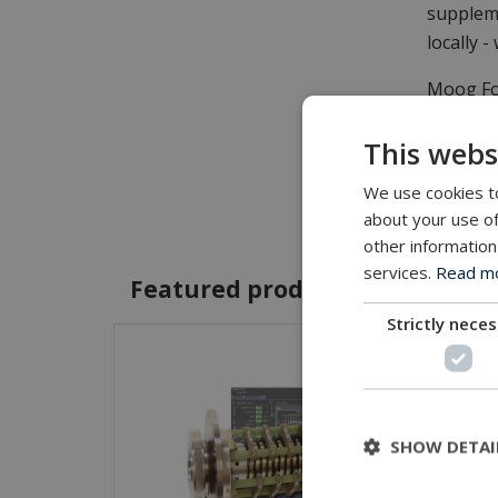
suppleme
locally -
Moog Foc
System (
This webs
worldwid
We use cookies to
As a pri
about your use of
Technolo
other information
services.
Read mor
Featured products and servic
Strictly nece
SHOW DETAI