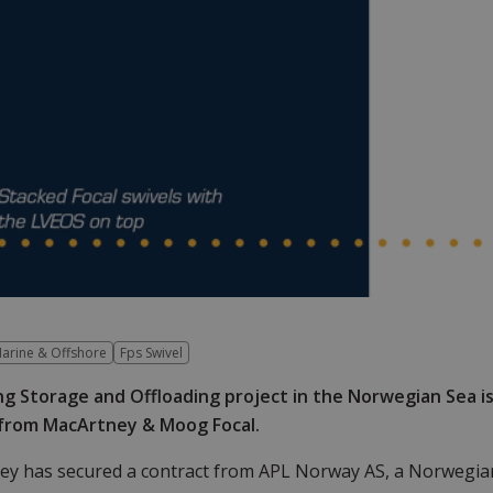
arine & Offshore
Fps Swivel
ng Storage and Offloading project in the Norwegian Sea i
 from MacArtney & Moog Focal.
ey has secured a contract from APL Norway AS, a Norwegia