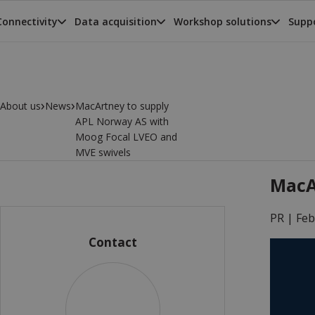
Connectivity
Data acquisition
Workshop solutions
Suppo
›
›
About us
News
MacArtney to supply
APL Norway AS with
Moog Focal LVEO and
MVE swivels
MacA
PR |
Feb
Contact