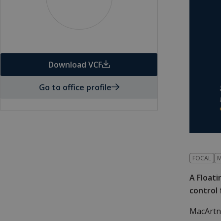
Download VCF
Go to office profile
FOCAL
M
A Floati
control
MacArtn