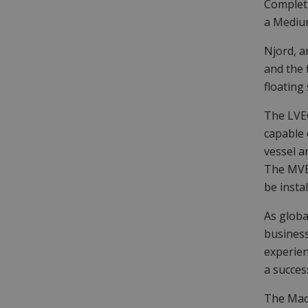
Completi
a Medium
Njord, a
and the 
floating
The LVEO
capable 
vessel a
The MVES
be instal
As globa
business
experie
a succes
The MacA