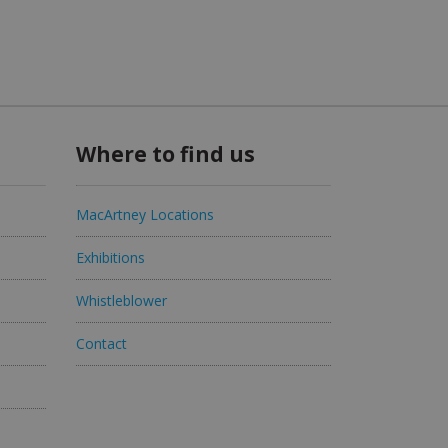
Where to find us
MacArtney Locations
Exhibitions
Whistleblower
Contact