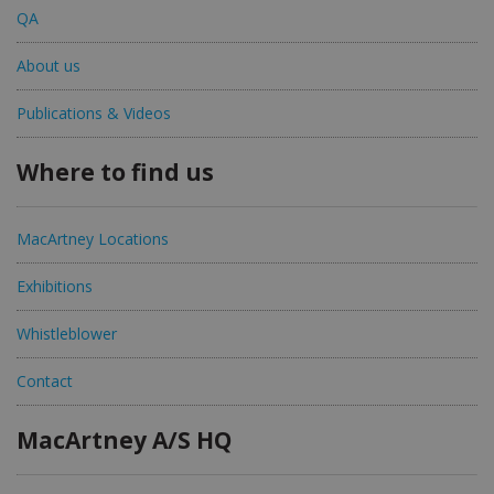
QA
About us
Publications & Videos
Where to find us
MacArtney Locations
Exhibitions
Whistleblower
Contact
MacArtney A/S HQ