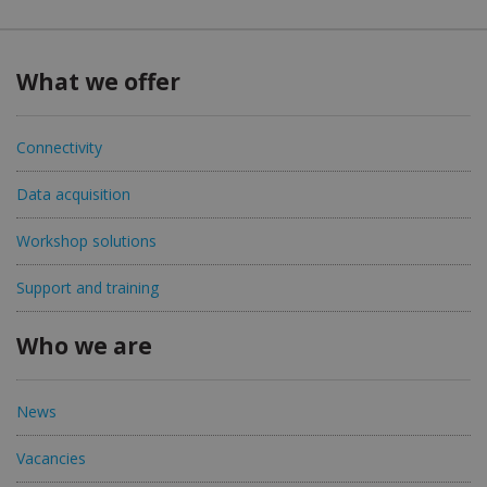
What we offer
Connectivity
Data acquisition
Workshop solutions
Support and training
Who we are
News
Vacancies