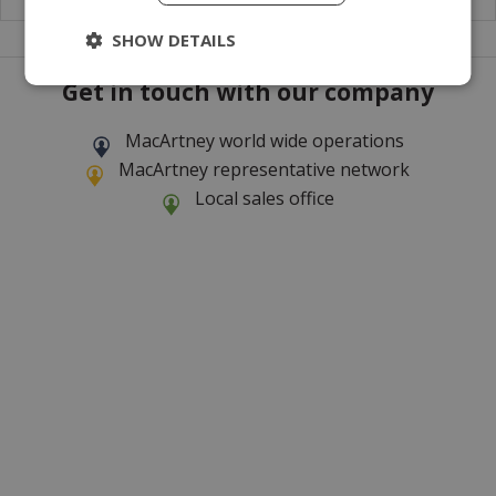
SHOW DETAILS
Get in touch with our company
MacArtney world wide operations
MacArtney representative network
Local sales office