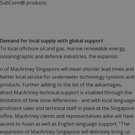
SubConn® products.
Demand for local supply with global support
To local offshore oil and gas, marine renewable energy,
oceanographic and defence industries, the expansio
n of MacArtney Singapore will mean shorter lead times and
better local service for underwater technology systems and
products. Further adding to the list of the advantages,
direct MacArtney technical support is enabled through the
limitation of time zone differences - and with local language
proficient sales and technical staff in place at the Singapore
office, MacArtney clients and representatives alike will have
access to Asian as well as English language support. "The
expansion of MacArtney Singapore will definitely bring us