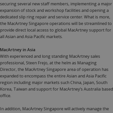
securing several new staff members, implementing a major
expansion of stock and workshop facilities and opening a
dedicated slip ring repair and service center. What is more,
the MacArtney Singapore operations will be streamlined to
provide direct local access to global MacArtney support for
all Asian and Asia Pacific markets.
MacArtney in Asia
With experienced and long standing MacArtney sales
professional, Steen Frejo, at the helm as Managing
Director, the MacArtney Singapore area of operation has
expanded to encompass the entire Asian and Asia Pacific
region including major markets such China, Japan, South
Korea, Taiwan and support for MacArtney’s Australia based
office.
In addition, MacArtney Singapore will actively manage the