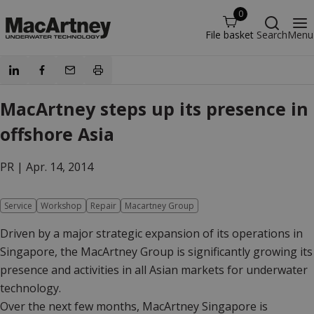
0
File basket
Search
Menu
MacArtney steps up its presence in
offshore Asia
PR |
Apr. 14, 2014
Service
Workshop
Repair
Macartney Group
Driven by a major strategic expansion of its operations in
Singapore, the MacArtney Group is significantly growing its
presence and activities in all Asian markets for underwater
technology.
Over the next few months, MacArtney Singapore is