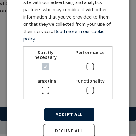
site with our advertising and analytics
and a complete MERMAC research vessel winch solution
partners who may combine it with other
ordered by a Japanese oceanographic institute.
information that you’ve provided to them
or that they’ve collected from your use of
their services.
Read more in our cookie
policy.
Contact
Strictly
Performance
necessary
Targeting
Functionality
Download VCF
ACCEPT ALL
Go to office profile
DECLINE ALL