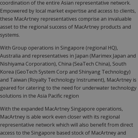
coordination of the entire Asian representative network.
Empowered by local market expertise and access to clients,
these MacArtney representatives comprise an invaluable
asset to the regional success of MacArtney products and
systems.
With Group operations in Singapore (regional HQ),
Australia and representatives in Japan (Marimex Japan and
Nishiyama Corporation), China (SeaTech China), South
Korea (GeoTech System Corp and Shinyang Technology)
and Taiwan (Royalty Technology Instrument), MacArtney is
geared for catering to the need for underwater technology
solutions in the Asia Pacific region
With the expanded MacArtney Singapore operations,
MacArtney is able work even closer with its regional
representative network which will also benefit from direct
access to the Singapore based stock of MacArtney and