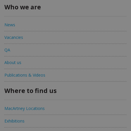
Who we are
News
Vacancies
QA
About us
Publications & Videos
Where to find us
MacArtney Locations
Exhibitions