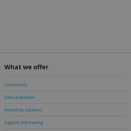
What we offer
Connectivity
Data acquisition
Workshop solutions
Support and training