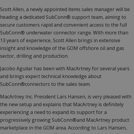
Scott Allen, a newly appointed items sales manager will be
heading a dedicated SubConn® support team, aiming to
secure customers rapid and convenient access to the full
SubConn® underwater connector range. With more than
13 years of experience, Scott Allen brings in extensive
insight and knowledge of the GOM offshore oil and gas
sector, drilling and production.
Jacobo Aguilar has been with MacArtney for several years
and brings expert technical knowledge about
SubConn®connectors to the sales team.
MacArtney Inc. President Lars Hansen, is very pleased with
the new setup and explains that MacArtney is definitely
experiencing a need to expand its support for a
progressively growing SubConn®and MacArtney product
marketplace in the GOM area. According to Lars Hansen,