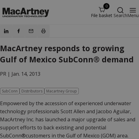
0
File basket
Search
Menu
MacArtney responds to growing
Gulf of Mexico SubConn® demand
PR |
Jan. 14, 2013
SubConn
Distributors
Macartney Group
Empowered by the accession of experienced underwater
technology professionals Scott Allen and Jacobo Aguilar,
MacArtney Inc. has launched a major upgrade of sales and
support efforts to back existing and potential
SubConn®customers in the Gulf of Mexico (GOM) area.