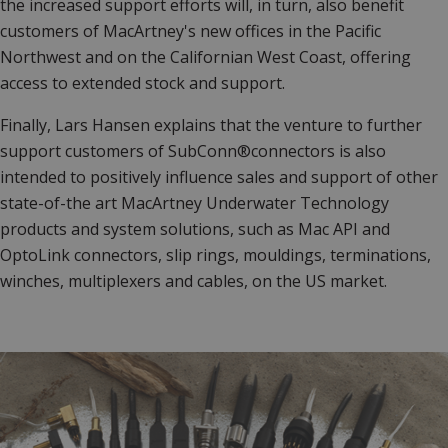
the increased support efforts will, in turn, also benefit
customers of MacArtney's new offices in the Pacific
Northwest and on the Californian West Coast, offering
access to extended stock and support.
Finally, Lars Hansen explains that the venture to further
support customers of SubConn®connectors is also
intended to positively influence sales and support of other
state-of-the art MacArtney Underwater Technology
products and system solutions, such as Mac API and
OptoLink connectors, slip rings, mouldings, terminations,
winches, multiplexers and cables, on the US market.