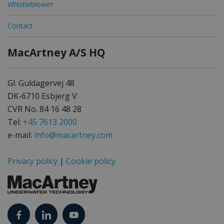
Whistleblower
Contact
MacArtney A/S HQ
Gl. Guldagervej 48
DK-6710 Esbjerg V
CVR No. 84 16 48 28
Tel:
+45 7613 2000
e-mail:
info@macartney.com
Privacy policy
|
Cookie policy