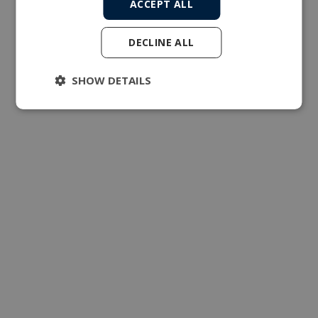
ACCEPT ALL
DECLINE ALL
SHOW DETAILS