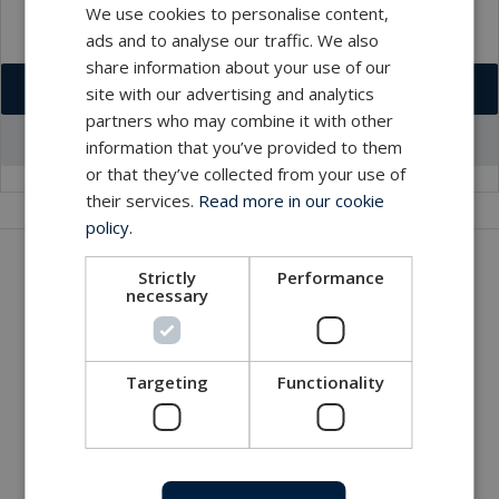
We use cookies to personalise content,
ads and to analyse our traffic. We also
share information about your use of our
Download VCF
site with our advertising and analytics
partners who may combine it with other
Go to office profile
information that you’ve provided to them
or that they’ve collected from your use of
their services.
Read more in our cookie
policy.
Get in touch with our company
Strictly
Performance
necessary
MacArtney world wide operations
MacArtney representative network
Local sales office
Targeting
Functionality