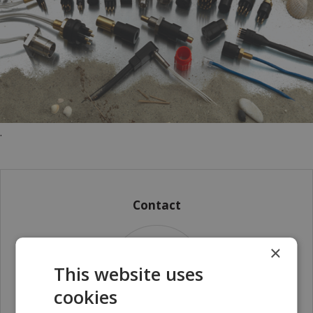
.
Contact
×
This website uses
cookies