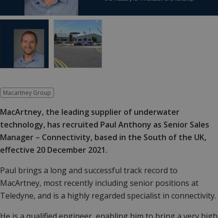
Macartney Group
MacArtney, the leading supplier of underwater
technology, has recruited Paul Anthony as Senior Sales
Manager – Connectivity, based in the South of the UK,
effective 20 December 2021.
Paul brings a long and successful track record to
MacArtney, most recently including senior positions at
Teledyne, and is a highly regarded specialist in connectivity.
He is a qualified engineer, enabling him to bring a very high