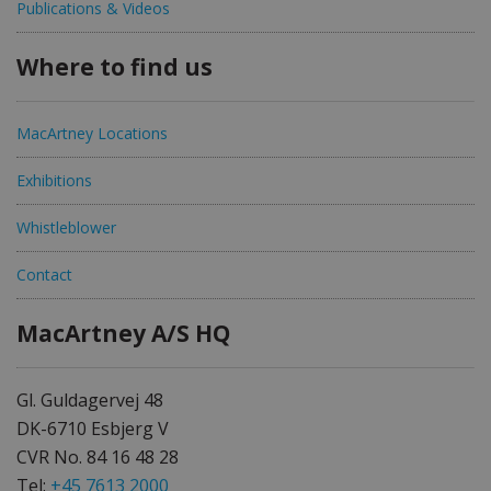
Publications & Videos
Where to find us
MacArtney Locations
Exhibitions
Whistleblower
Contact
MacArtney A/S HQ
Gl. Guldagervej 48
DK-6710 Esbjerg V
CVR No. 84 16 48 28
Tel:
+45 7613 2000