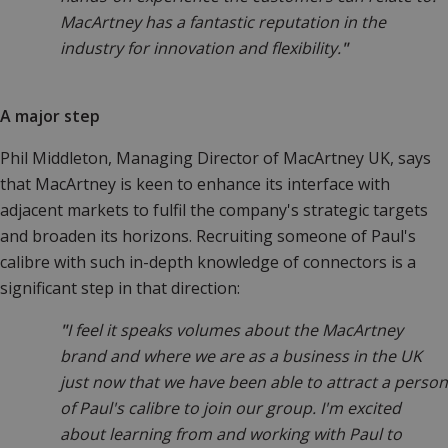
MacArtney has a fantastic reputation in the
industry for innovation and flexibility.
"
A major step
Phil Middleton, Managing Director of MacArtney UK, says
that MacArtney is keen to enhance its interface with
adjacent markets to fulfil the company's strategic targets
and broaden its horizons. Recruiting someone of Paul's
calibre with such in-depth knowledge of connectors is a
significant step in that direction:
"
I feel it speaks volumes about the MacArtney
brand and where we are as a business in the UK
just now that we have been able to attract a person
of Paul's calibre to join our group. I'm excited
about learning from and working with Paul to