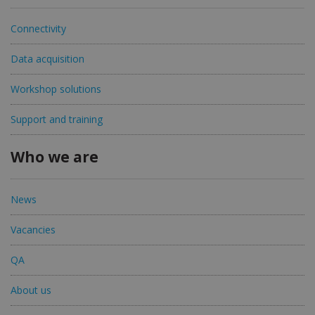
Connectivity
Data acquisition
Workshop solutions
Support and training
Who we are
News
Vacancies
QA
About us