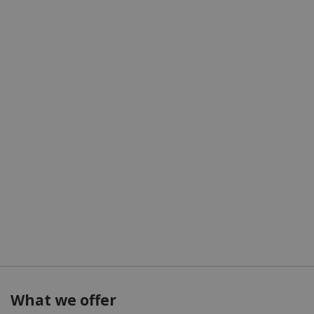
What we offer