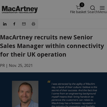
0
File basket
Search
Menu
MacArtney recruits new Senior
Sales Manager within connectivity
for their UK operation
PR |
Nov. 25, 2021