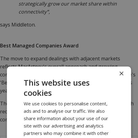
strategically grow our market share within
connectivity
"
,
says Middleton.
Best Managed Companies Award
The move to expand dealings with adjacent markets
reflects MacArtney's overall approach and growing
×
confidence. The company became the first to win Deloitte's
This website uses
'Best Managed Companies Award' two years in a row this
year.
cookies
The award, the recruitment of Paul Anthony, coupled with
We use cookies to personalise content,
ads and to analyse our traffic. We also
recent new product launches and sales successes,
share information about your use of our
concludes a successful year for MacArtney.
site with our advertising and analytics
partners who may combine it with other