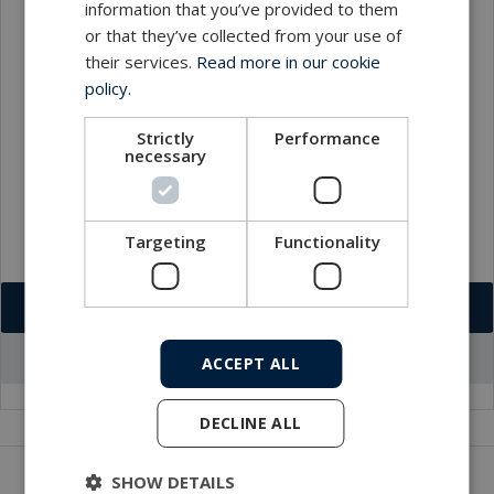
information that you’ve provided to them
or that they’ve collected from your use of
Contact
their services.
Read more in our cookie
policy.
Strictly
Performance
necessary
Targeting
Functionality
Download VCF
Go to office profile
ACCEPT ALL
DECLINE ALL
Get in touch with our company
SHOW DETAILS