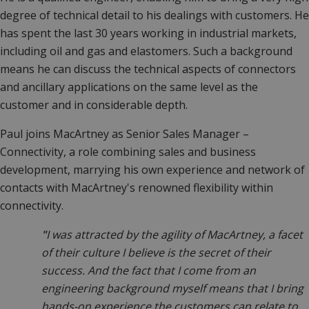
degree of technical detail to his dealings with customers. He
has spent the last 30 years working in industrial markets,
including oil and gas and elastomers. Such a background
means he can discuss the technical aspects of connectors
and ancillary applications on the same level as the
customer and in considerable depth.
Paul joins MacArtney as Senior Sales Manager –
Connectivity, a role combining sales and business
development, marrying his own experience and network of
contacts with MacArtney's renowned flexibility within
connectivity.
"
I was attracted by the agility of MacArtney, a facet
of their culture I believe is the secret of their
success. And the fact that I come from an
engineering background myself means that I bring
hands-on experience the customers can relate to.