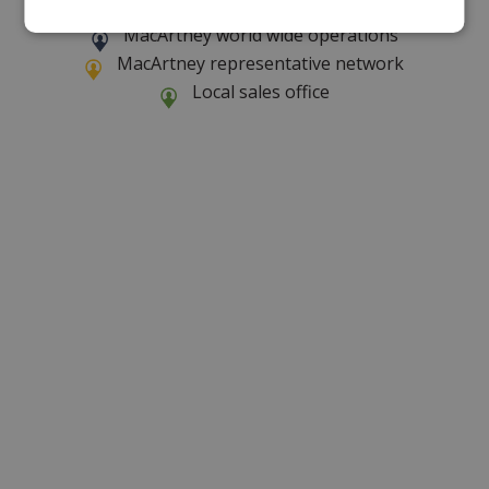
MacArtney world wide operations
MacArtney representative network
Local sales office