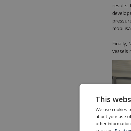
results,
develope
pressure
mobilisa
Finally,
vessels 
This webs
We use cookies to
about your use of
other information
services.
Read mor