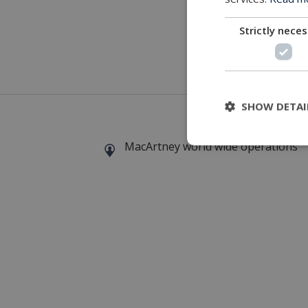
Strictly nece
A MacArt
SHOW DETAI
MacArtney world wide operations