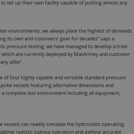
to set up their own facility capable of putting almost any
ater environments, we always place the highest of demands
ng its own and customers’ gear for decades” says a
c pressure testing, we have managed to develop a tried
s which are currently deployed by MacArtney and customer
any alike”.
 of four highly capable and versatile standard pressure
spoke vessels featuring alternative dimensions and
 a complete test environment including all equipment,
 vessels can readily simulate the hydrostatic operating
lating realistic subsea operation and getting accurate