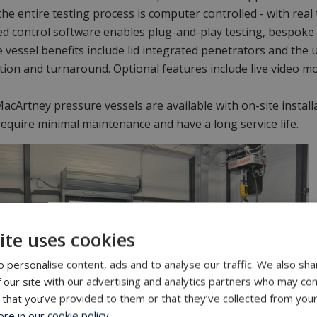
 the entire testing process is computer controlled - with re
d control software enables plug-and-play testing, bespoke
 vessel benefits include lid integrated penetrators and the u
tion and turnaround. Optional features include live video m
 MacArtney pressure vessels are available with on-site instal
require minimal maintenance and have a long service life.
ite uses cookies
 personalise content, ads and to analyse our traffic. We also sha
 our site with our advertising and analytics partners who may com
 that you’ve provided to them or that they’ve collected from your
e in our cookie policy.