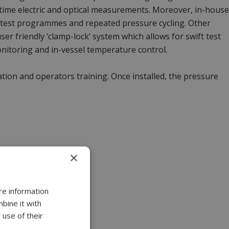
al time electric and optical measurements. Moreover, in-house
 test programmes and repeated pressure cycling. Other
ser friendly ‘clamp-lock’ system which allows for swift test
onitoring and in-vessel temperature control.
lation and operators training. Once installed, the pressure
×
re information
bine it with
 use of their