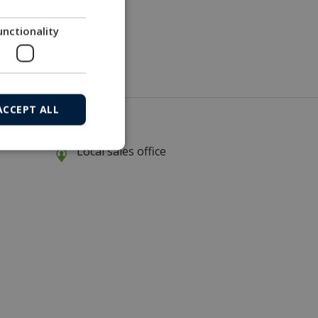
unctionality
ew test environment
ACCEPT ALL
Local sales office