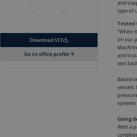
and supp
type of 
Tested 
“When it
on our p
Download VCF
MacArtne
Go to office profile
and trus
test fac
Based on
vessels.
pressure
systems 
Going d
With a p
conditio