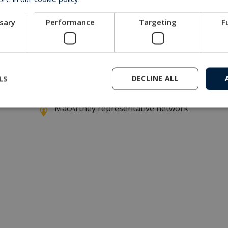
ssary
Performance
Targeting
F
ney hydrostatic pressure vessel installed within a brand n
LS
DECLINE ALL
Get in touch with our company
MacArtney representative network