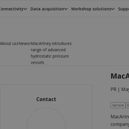
Connectivity
Data acquisition
Workshop solutions
Suppo
›
›
About us
News
MacArtney introduces
range of advanced
hydrostatic pressure
vessels
MacA
PR |
May
Contact
Service
E
MacArtne
company 