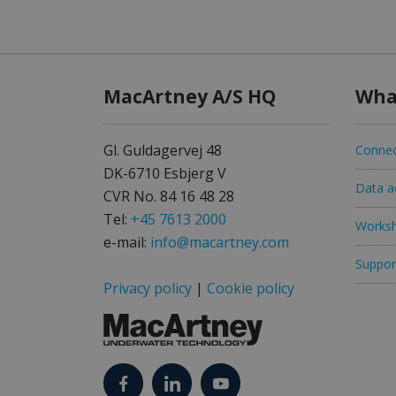
MacArtney A/S HQ
Wha
Gl. Guldagervej 48
Connec
DK-6710 Esbjerg V
Data ac
CVR No. 84 16 48 28
Tel:
+45 7613 2000
Worksh
e-mail:
info@macartney.com
Support
Privacy policy
|
Cookie policy