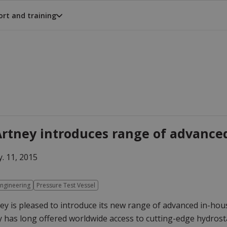
rt and training
rtney introduces range of advanced
. 11, 2015
ngineering
Pressure Test Vessel
y is pleased to introduce its new range of advanced in-hou
has long offered worldwide access to cutting-edge hydrostati