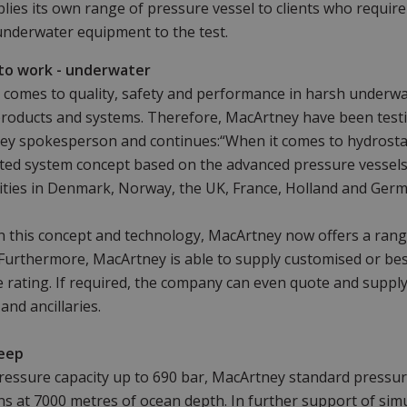
lies its own range of pressure vessel to clients who require 
underwater equipment to the test.
to work - underwater
 comes to quality, safety and performance in harsh underw
roducts and systems. Therefore, MacArtney have been testi
y spokesperson and continues:“When it comes to hydrostati
ted system concept based on the advanced pressure vessel
ilities in Denmark, Norway, the UK, France, Holland and Germ
 this concept and technology, MacArtney now offers a range
 Furthermore, MacArtney is able to supply customised or be
 rating. If required, the company can even quote and supply
and ancillaries.
eep
ressure capacity up to 690 bar, MacArtney standard pressure
ns at 7000 metres of ocean depth. In further support of simu