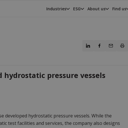
Industries
ESG
About us
Find us
 hydrostatic pressure vessels
se developed hydrostatic pressure vessels. While the
c test facilities and services, the company also designs