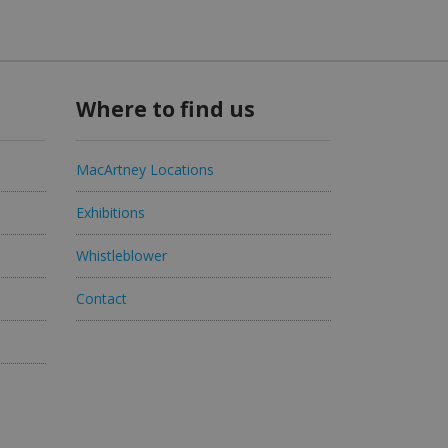
Where to find us
MacArtney Locations
Exhibitions
Whistleblower
Contact