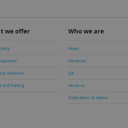
t we offer
Who we are
tivity
News
quisition
Vacancies
op solutions
QA
 and training
About us
Publications & Videos