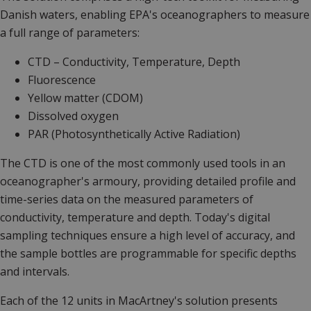
Danish waters, enabling EPA's oceanographers to measure
a full range of parameters:
CTD – Conductivity, Temperature, Depth
Fluorescence
Yellow matter (CDOM)
Dissolved oxygen
PAR (Photosynthetically Active Radiation)
The CTD is one of the most commonly used tools in an
oceanographer's armoury, providing detailed profile and
time-series data on the measured parameters of
conductivity, temperature and depth. Today's digital
sampling techniques ensure a high level of accuracy, and
the sample bottles are programmable for specific depths
and intervals.
Each of the 12 units in MacArtney's solution presents