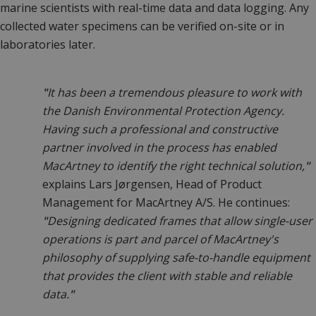
marine scientists with real-time data and data logging. Any
collected water specimens can be verified on-site or in
laboratories later.
"
It has been a tremendous pleasure to work with
the Danish Environmental Protection Agency.
Having such a professional and constructive
partner involved in the process has enabled
MacArtney to identify the right technical solution,
"
explains Lars Jørgensen, Head of Product
Management for MacArtney A/S. He continues:
"
Designing dedicated frames that allow single-user
operations is part and parcel of MacArtney's
philosophy of supplying safe-to-handle equipment
that provides the client with stable and reliable
data.
"