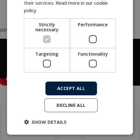
vessels and larger ships. The mounting of the
their services.
Read more in our cookie
electronics on the carousel is, quite simply, a
policy.
stroke of genius,
"
Strictly
Performance
necessary
concludes Lars Jørgensen.
Targeting
Functionality
ACCEPT ALL
DECLINE ALL
SHOW DETAILS
Contact