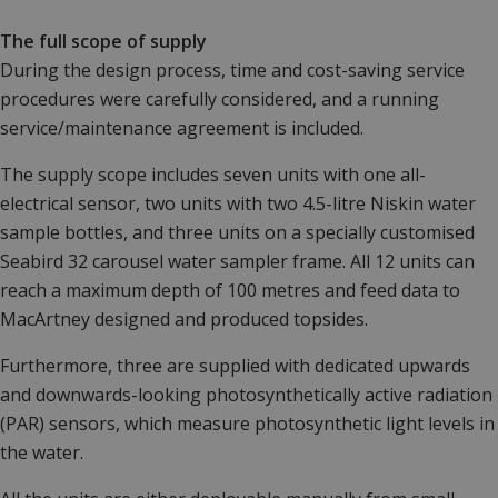
The full scope of supply
During the design process, time and cost-saving service
procedures were carefully considered, and a running
service/maintenance agreement is included.
The supply scope includes seven units with one all-
electrical sensor, two units with two 4.5-litre Niskin water
sample bottles, and three units on a specially customised
Seabird 32 carousel water sampler frame. All 12 units can
reach a maximum depth of 100 metres and feed data to
MacArtney designed and produced topsides.
Furthermore, three are supplied with dedicated upwards
and downwards-looking photosynthetically active radiation
(PAR) sensors, which measure photosynthetic light levels in
the water.