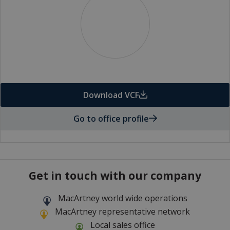
Download VCF
Go to office profile
Get in touch with our company
MacArtney world wide operations
MacArtney representative network
Local sales office