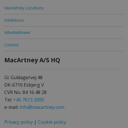
MacArtney Locations
Exhibitions
Whistleblower
Contact
MacArtney A/S HQ
Gl. Guldagervej 48
DK-6710 Esbjerg V
CVR No. 84 16 48 28
Tel:
+45 7613 2000
e-mail:
info@macartney.com
Privacy policy
|
Cookie policy