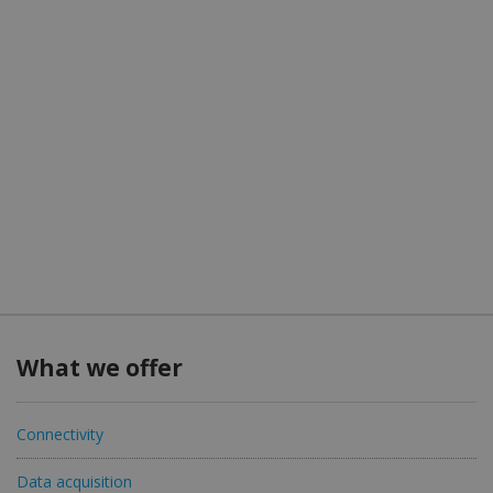
What we offer
Connectivity
Data acquisition