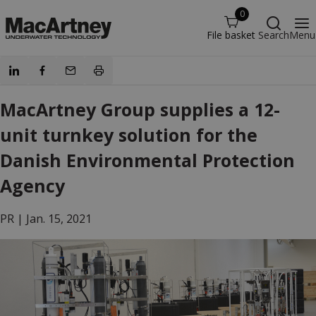
0
File basket
Search
Menu
MacArtney Group supplies a 12-
unit turnkey solution for the
Danish Environmental Protection
Agency
PR |
Jan. 15, 2021