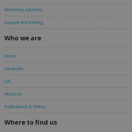
Workshop solutions
Support and training
Who we are
News
Vacancies
QA
About us
Publications & Videos
Where to find us