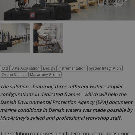
Ctd
Data Acquisition
Design
Instrumentation
System Integration
Ocean Science
Macartney Group
The solution - featuring three different water sampler
configurations in dedicated frames - which will help the
Danish Environmental Protection Agency (EPA) document
marine conditions in Danish waters was made possible by
MacArtney's skilled and professional workshop staff.
The solution comprises a high-tech toolkit for measuring