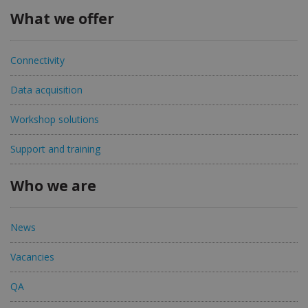
What we offer
Connectivity
Data acquisition
Workshop solutions
Support and training
Who we are
News
Vacancies
QA