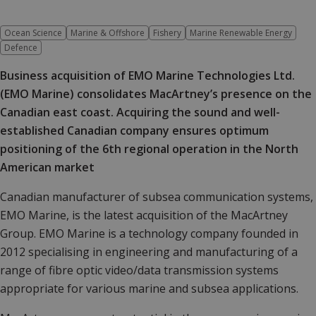
Ocean Science
Marine & Offshore
Fishery
Marine Renewable Energy
Defence
Business acquisition of EMO Marine Technologies Ltd.
(EMO Marine) consolidates MacArtney’s presence on the
Canadian east coast. Acquiring the sound and well-
established
Canadian company ensures optimum
positioning of the 6th regional operation in the North
American market
Canadian manufacturer of subsea communication systems,
EMO Marine, is the latest acquisition of the MacArtney
Group. EMO Marine is a technology company founded in
2012 specialising in engineering and manufacturing of a
range of fibre optic video/data transmission systems
appropriate for various marine and subsea applications.