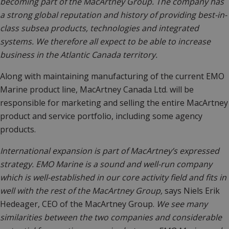
becoming part of the MacArtney Group. The company has
a strong global reputation and history of providing best-in-
class subsea products, technologies and integrated
systems. We therefore all expect to be able to increase
business in the Atlantic Canada territory.
Along with maintaining manufacturing of the current EMO
Marine product line, MacArtney Canada Ltd. will be
responsible for marketing and selling the entire MacArtney
product and service portfolio, including some agency
products.
International expansion is part of MacArtney’s expressed
strategy. EMO Marine is a sound and well-run company
which is well-established in our core activity field and fits in
well with the rest of the MacArtney Group,
says Niels Erik
Hedeager, CEO of the MacArtney Group.
We see many
similarities between the two companies and considerable