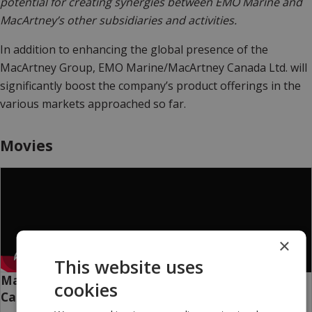
potential for creating synergies between EMO Marine and
MacArtney’s other subsidiaries and activities.
In addition to enhancing the global presence of the
MacArtney Group, EMO Marine/MacArtney Canada Ltd. will
significantly boost the company’s product offerings in the
various markets approached so far.
Movies
×
This website uses
MacArtney Canada Ltd.: The Force Of Tidal -
cookies
Canada's Ocean City