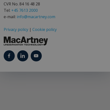
CVR No. 84 16 48 28
Tel:
+45 7613 2000
e-mail:
info@macartney.com
Privacy policy
|
Cookie policy