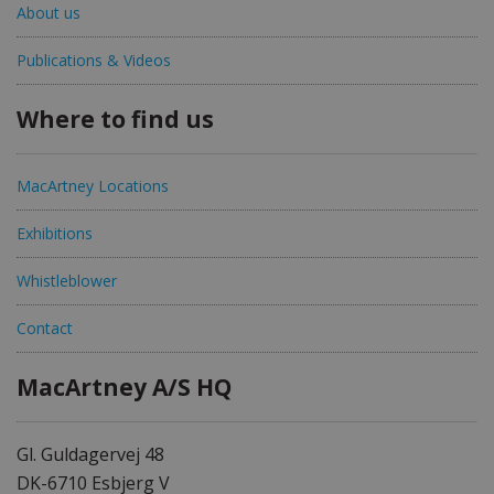
About us
Publications & Videos
Where to find us
MacArtney Locations
Exhibitions
Whistleblower
Contact
MacArtney A/S HQ
Gl. Guldagervej 48
DK-6710 Esbjerg V