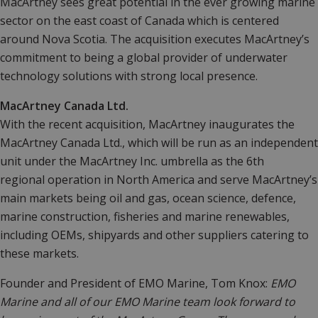
MacArtney sees great potential in the ever growing marine
sector on the east coast of Canada which is centered
around Nova Scotia. The acquisition executes MacArtney’s
commitment to being a global provider of underwater
technology solutions with strong local presence.
MacArtney Canada Ltd.
With the recent acquisition, MacArtney inaugurates the
MacArtney Canada Ltd., which will be run as an independent
unit under the MacArtney Inc. umbrella as the 6th
regional operation in North America and serve MacArtney’s
main markets being oil and gas, ocean science, defence,
marine construction, fisheries and marine renewables,
including OEMs, shipyards and other suppliers catering to
these markets.
Founder and President of EMO Marine, Tom Knox:
EMO
Marine and all of our EMO Marine team look forward to