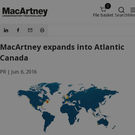
0
File basket
Search
Me
MacArtney expands into Atlantic
Canada
PR |
Jun. 6, 2016