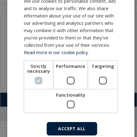
We use cookies to personalise content, ads
and to analyse our traffic. We also share
information about your use of our site with
our advertising and analytics partners who
Contact
may combine it with other information that
you’ve provided to them or that they’ve
collected from your use of their services.
Read more in our cookie policy.
Strictly
Performance
Targeting
necessary
Functionality
Download VCF
Go to office profile
ACCEPT ALL