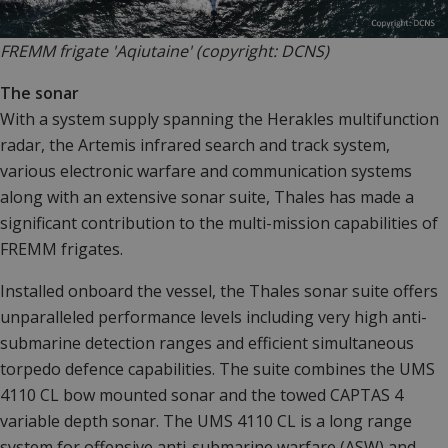
FREMM frigate 'Aqiutaine' (copyright: DCNS)
The sonar
With a system supply spanning the Herakles multifunction
radar, the Artemis infrared search and track system,
various electronic warfare and communication systems
along with an extensive sonar suite, Thales has made a
significant contribution to the multi-mission capabilities of
FREMM frigates.
Installed onboard the vessel, the Thales sonar suite offers
unparalleled performance levels including very high anti-
submarine detection ranges and efficient simultaneous
torpedo defence capabilities. The suite combines the UMS
4110 CL bow mounted sonar and the towed CAPTAS 4
variable depth sonar. The UMS 4110 CL is a long range
system for offensive anti-submarine warfare (ASW) and