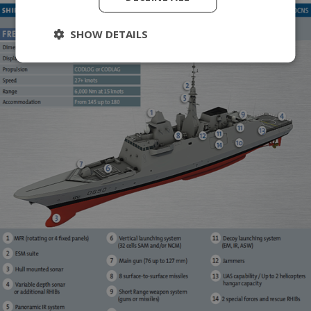
SHOW DETAILS