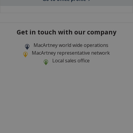
Get in touch with our company
MacArtney world wide operations
MacArtney representative network
Local sales office