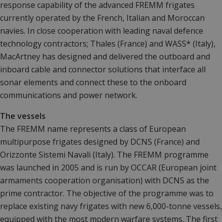
response capability of the advanced FREMM frigates
currently operated by the French, Italian and Moroccan
navies. In close cooperation with leading naval defence
technology contractors; Thales (France) and WASS* (Italy),
MacArtney has designed and delivered the outboard and
inboard cable and connector solutions that interface all
sonar elements and connect these to the onboard
communications and power network.
The vessels
The FREMM name represents a class of European
multipurpose frigates designed by DCNS (France) and
Orizzonte Sistemi Navali (Italy). The FREMM programme
was launched in 2005 and is run by OCCAR (European joint
armaments cooperation organisation) with DCNS as the
prime contractor. The objective of the programme was to
replace existing navy frigates with new 6,000-tonne vessels,
equipped with the most modern warfare systems. The first