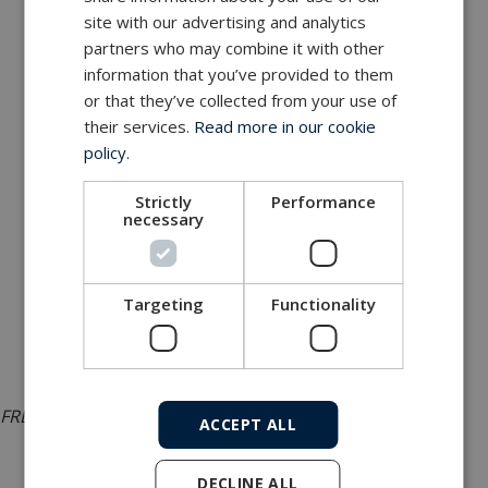
site with our advertising and analytics
partners who may combine it with other
information that you’ve provided to them
or that they’ve collected from your use of
their services.
Read more in our cookie
policy.
Strictly
Performance
necessary
Targeting
Functionality
FREMM bow sonar SubConn connectivity
ACCEPT ALL
DECLINE ALL