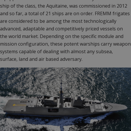
ship of the class, the Aquitaine, was commissioned in 2012
and so far, a total of 21 ships are on order. FREMM frigates
are considered to be among the most technologically
advanced, adaptable and competitively priced vessels on
the world market. Depending on the specific module and
mission configuration, these potent warships carry weapon
systems capable of dealing with almost any subsea,
surface, land and air based adversary.