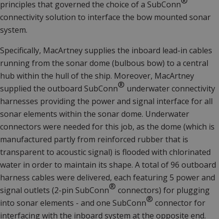
®
principles that governed the choice of a SubConn
connectivity solution to interface the bow mounted sonar
system.
Specifically, MacArtney supplies the inboard lead-in cables
running from the sonar dome (bulbous bow) to a central
hub within the hull of the ship. Moreover, MacArtney
®
supplied the outboard
SubConn
underwater connectivity
harnesses providing the power and signal interface for all
sonar elements within the sonar dome. Underwater
connectors were needed for this job, as the dome (which is
manufactured partly from reinforced rubber that is
transparent to acoustic signal) is flooded with chlorinated
water in order to maintain its shape. A total of 96 outboard
harness cables were delivered, each featuring 5 power and
®
signal outlets (2-pin
SubConn
connectors) for plugging
®
into sonar elements - and one
SubConn
connector for
interfacing with the inboard system at the opposite end.