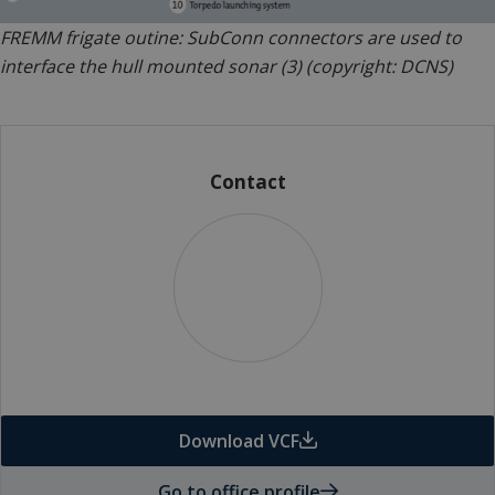
FREMM frigate outine: SubConn connectors are used to
interface the hull mounted sonar (3) (copyright: DCNS)
Contact
Download VCF
Go to office profile