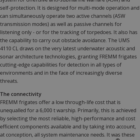
self-protection. It is designed for multi-mode operation and
can simultaneously operate two active channels (ASW
transmission modes) as well as passive channels for
listening only - or for the tracking of torpedoes. It also has
the capability to carry out obstacle avoidance. The UMS
4110 CL draws on the very latest underwater acoustic and
sonar architecture technologies, granting FREMM frigates
cutting-edge capabilities for detection in all types of
environments and in the face of increasingly diverse
threats.
The connectivity
FREMM frigates offer a low through-life cost that is
unequalled for a 6,000 t warship. Primarily, this is achieved
by selecting the most reliable, high-performance and cost
efficient components available and by taking into account,
at conception, all system maintenance needs. It was these