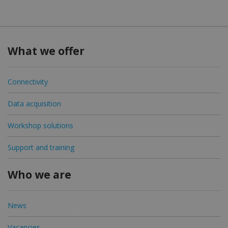
What we offer
Connectivity
Data acquisition
Workshop solutions
Support and training
Who we are
News
Vacancies