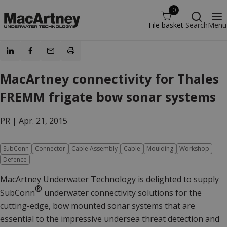
0
File basket
Search
Menu
MacArtney connectivity for Thales
FREMM frigate bow sonar systems
PR |
Apr. 21, 2015
SubConn
Connector
Cable Assembly
Cable
Moulding
Workshop
Defence
MacArtney Underwater Technology is delighted to supply
®
SubConn
underwater connectivity solutions for the
cutting-edge, bow mounted sonar systems that are
essential to the impressive undersea threat detection and