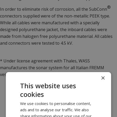
®
In order to eliminate risk of corrosion, all the
SubConn
connectors supplied were of the non-metallic PEEK type.
While all cables were manufactured with a specially
designed polyurethane jacket, the inboard cables were
made from halogen free polyurethane material. All cables
and connectors were tested to 4.5 kV.
* Under license agreement with Thales, WASS
manufactures the sonar system for all Italian FREMM
vessels.
×
This website uses
cookies
We use cookies to personalise content,
ads and to analyse our traffic. We also
share information about your use of our