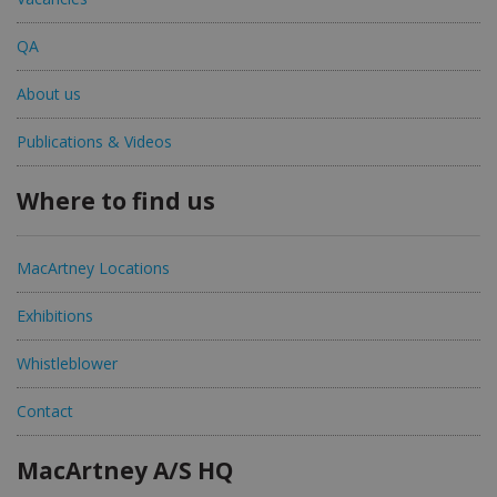
QA
About us
Publications & Videos
Where to find us
MacArtney Locations
Exhibitions
Whistleblower
Contact
MacArtney A/S HQ