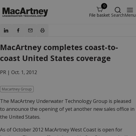
0
File basket
Search
Menu
MacArtney completes coast-to-
coast United States coverage
PR |
Oct. 1, 2012
Macartney Group
The MacArtney Underwater Technology Group is pleased
to announce the opening of yet another new sales office in
the United States.
As of October 2012 MacArtney West Coast is open for