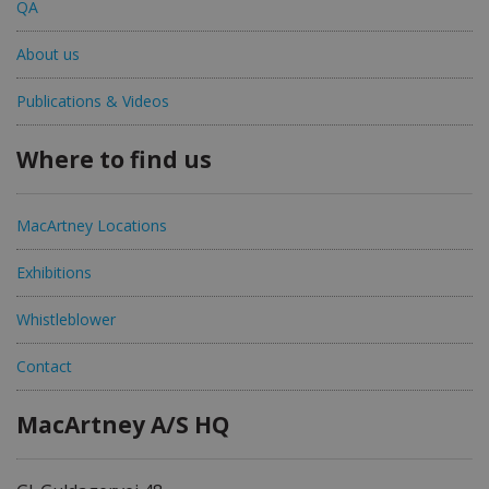
QA
About us
Publications & Videos
Where to find us
MacArtney Locations
Exhibitions
Whistleblower
Contact
MacArtney A/S HQ