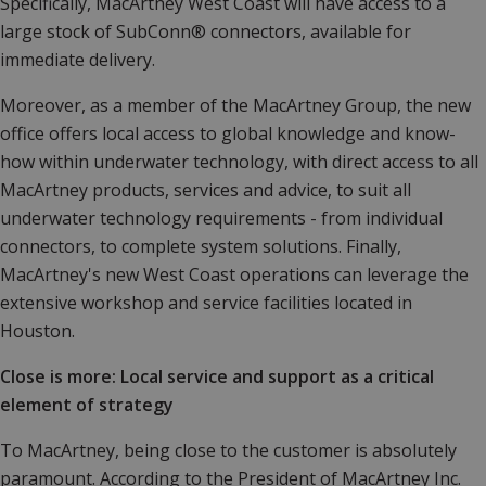
Specifically, MacArtney West Coast will have access to a
large stock of SubConn® connectors, available for
immediate delivery.
Moreover, as a member of the MacArtney Group, the new
office offers local access to global knowledge and know-
how within underwater technology, with direct access to all
MacArtney products, services and advice, to suit all
underwater technology requirements - from individual
connectors, to complete system solutions. Finally,
MacArtney's new West Coast operations can leverage the
extensive workshop and service facilities located in
Houston.
Close is more: Local service and support as a critical
element of strategy
To MacArtney, being close to the customer is absolutely
paramount. According to the President of MacArtney Inc.