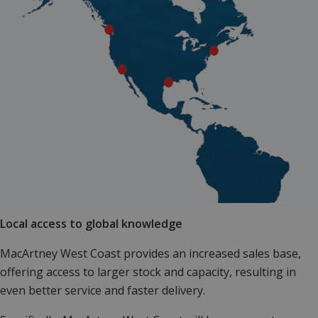
Local access to global knowledge
MacArtney West Coast provides an increased sales base,
offering access to larger stock and capacity, resulting in
even better service and faster delivery.