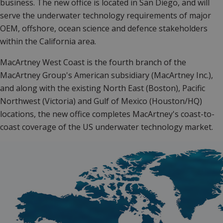
business. The new office is located in San Diego, and will
serve the underwater technology requirements of major
OEM, offshore, ocean science and defence stakeholders
within the California area.
MacArtney West Coast is the fourth branch of the
MacArtney Group's American subsidiary (MacArtney Inc.),
and along with the existing North East (Boston), Pacific
Northwest (Victoria) and Gulf of Mexico (Houston/HQ)
locations, the new office completes MacArtney's coast-to-
coast coverage of the US underwater technology market.