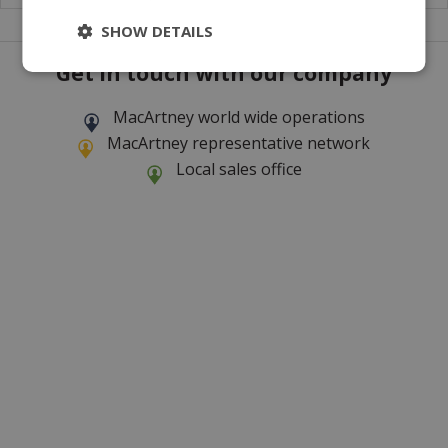
SHOW DETAILS
Get in touch with our company
MacArtney world wide operations
MacArtney representative network
Local sales office