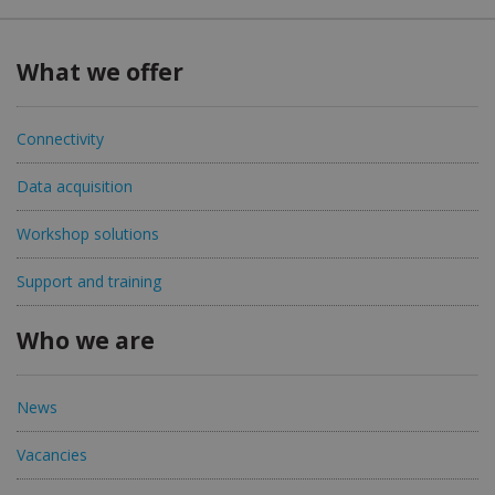
What we offer
Connectivity
Data acquisition
Workshop solutions
Support and training
Who we are
News
Vacancies