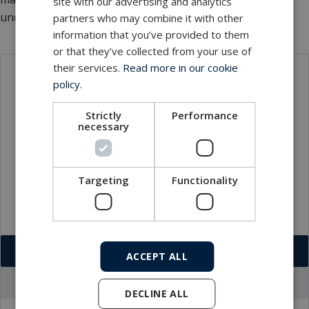
site with our advertising and analytics
underwater technology.
partners who may combine it with other
information that you’ve provided to them
or that they’ve collected from your use of
their services.
Read more in our cookie
policy.
Contact
Strictly
Performance
necessary
Targeting
Functionality
Download VCF
ACCEPT ALL
Go to office profile
DECLINE ALL