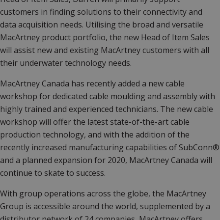
customers in finding solutions to their connectivity and
data acquisition needs. Utilising the broad and versatile
MacArtney product portfolio, the new Head of Item Sales
will assist new and existing MacArtney customers with all
their underwater technology needs.
MacArtney Canada has recently added a new cable
workshop for dedicated cable moulding and assembly with
highly trained and experienced technicians. The new cable
workshop will offer the latest state-of-the-art cable
production technology, and with the addition of the
recently increased manufacturing capabilities of SubConn®
and a planned expansion for 2020, MacArtney Canada will
continue to skate to success.
With group operations across the globe, the MacArtney
Group is accessible around the world, supplemented by a
distributor network of 24 companies, MacArtney offers