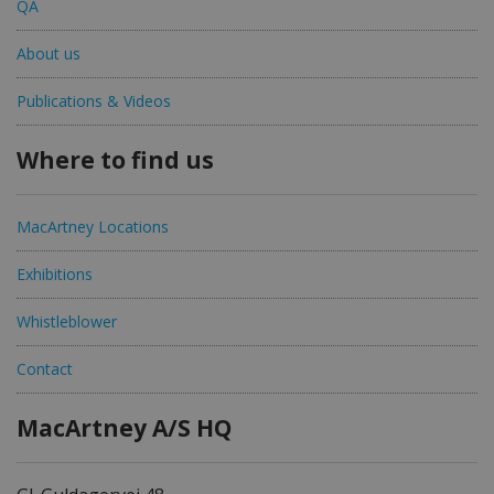
QA
About us
Publications & Videos
Where to find us
MacArtney Locations
Exhibitions
Whistleblower
Contact
MacArtney A/S HQ