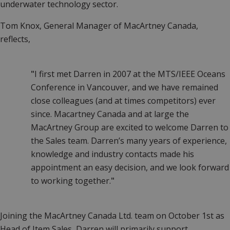
underwater technology sector.
Tom Knox, General Manager of MacArtney Canada,
reflects,
"
I first met Darren in 2007 at the MTS/IEEE Oceans
Conference in Vancouver, and we have remained
close colleagues (and at times competitors) ever
since. Macartney Canada and at large the
MacArtney Group are excited to welcome Darren to
the Sales team. Darren’s many years of experience,
knowledge and industry contacts made his
appointment an easy decision, and we look forward
to working together.
"
Joining the MacArtney Canada Ltd. team on October 1st as
Head of Item Sales, Darren will primarily support