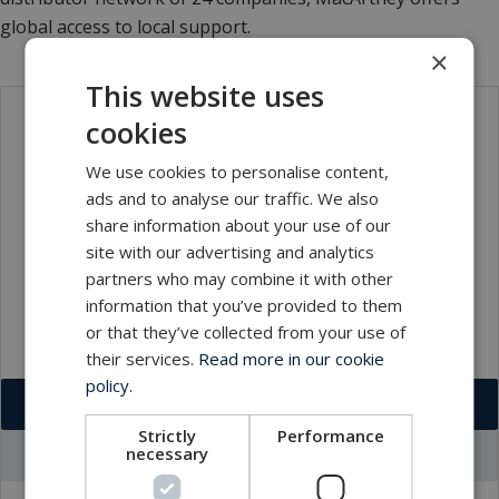
global access to local support.
×
This website uses
cookies
Contact
We use cookies to personalise content,
ads and to analyse our traffic. We also
share information about your use of our
site with our advertising and analytics
partners who may combine it with other
information that you’ve provided to them
or that they’ve collected from your use of
their services.
Read more in our cookie
policy.
Download VCF
Strictly
Performance
necessary
Go to office profile