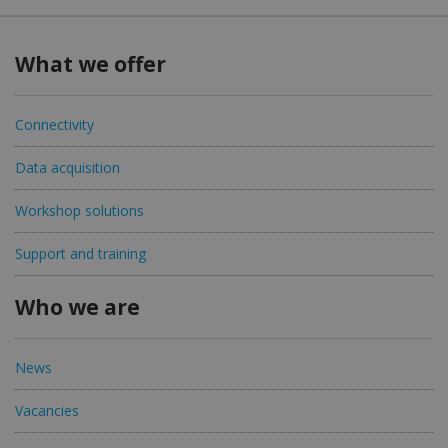
What we offer
Connectivity
Data acquisition
Workshop solutions
Support and training
Who we are
News
Vacancies