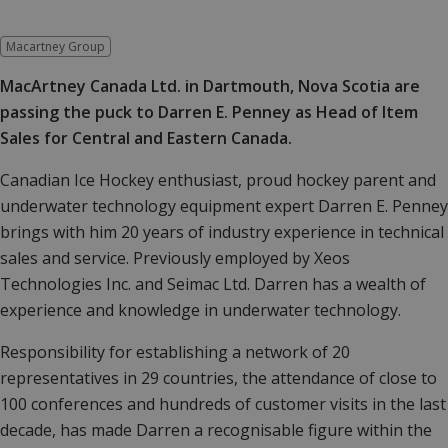
Macartney Group
MacArtney Canada Ltd. in Dartmouth, Nova Scotia are
passing the puck to Darren E. Penney as Head of Item
Sales for Central and Eastern Canada.
Canadian Ice Hockey enthusiast, proud hockey parent and
underwater technology equipment expert Darren E. Penney
brings with him 20 years of industry experience in technical
sales and service. Previously employed by Xeos
Technologies Inc. and Seimac Ltd. Darren has a wealth of
experience and knowledge in underwater technology.
Responsibility for establishing a network of 20
representatives in 29 countries, the attendance of close to
100 conferences and hundreds of customer visits in the last
decade, has made Darren a recognisable figure within the