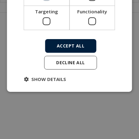
Targeting
Functionality
Get in touch with our company
MacArtney world wide operations
MacArtney representative network
ACCEPT ALL
Local sales office
DECLINE ALL
SHOW DETAILS