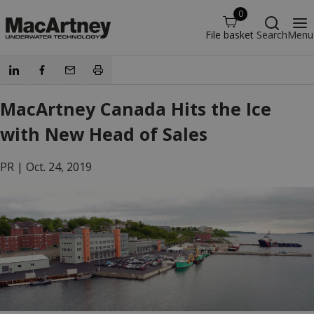
0
File basket
Search
Menu
MacArtney Canada Hits the Ice
with New Head of Sales
PR |
Oct. 24, 2019