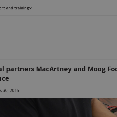
rt and training
al partners MacArtney and Moog Foc
nce
. 30, 2015