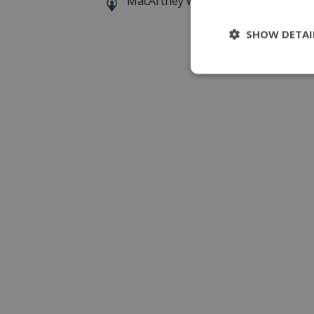
MacArtney world wide operations
SHOW DETAI