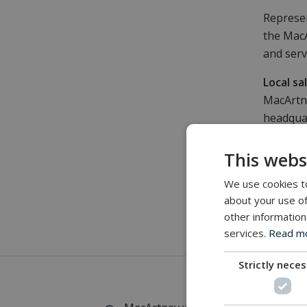
Represen
the MacA
and serv
Local sa
MacArtne
headquar
across N
maintena
This webs
Product
We use cookies to
Apart fr
about your use of
other information
providin
services.
Read mor
stock of
Strictly nece