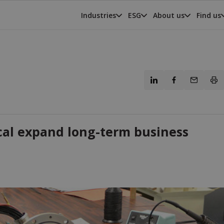
Industries
ESG
About us
Find us
al expand long-term business