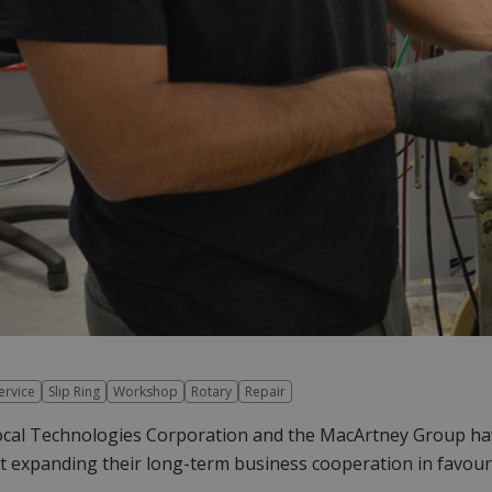
ervice
Slip Ring
Workshop
Rotary
Repair
al Technologies Corporation and the MacArtney Group have 
t expanding their long-term business cooperation in favour 