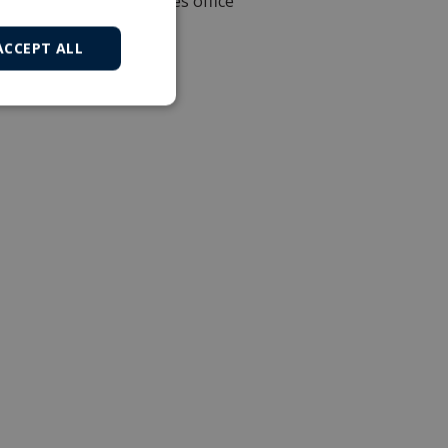
Local sales office
ACCEPT ALL