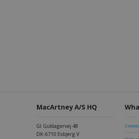
MacArtney A/S HQ
Wha
Gl. Guldagervej 48
Connec
DK-6710 Esbjerg V