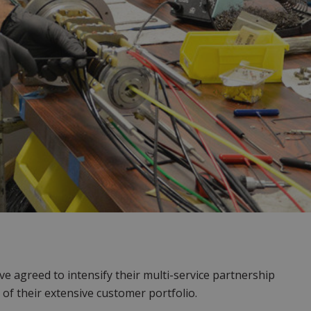
agreed to intensify their multi-service partnership
of their extensive customer portfolio.