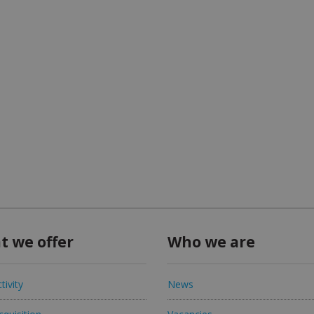
t we offer
Who we are
tivity
News