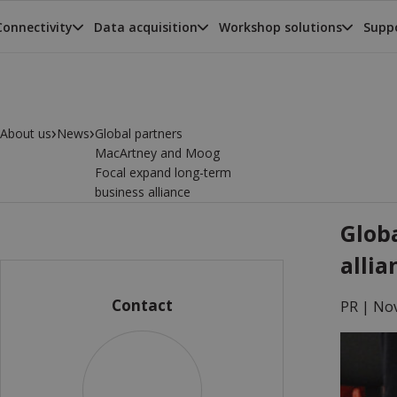
Connectivity
Data acquisition
Workshop solutions
Suppo
›
›
About us
News
Global partners
MacArtney and Moog
Focal expand long-term
business alliance
Glob
allia
Contact
PR |
Nov