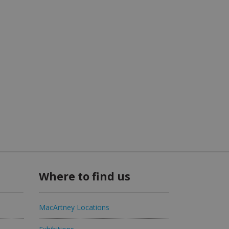
Where to find us
MacArtney Locations