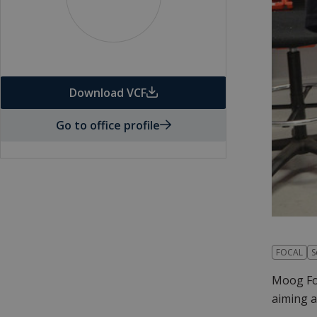
Download VCF
Go to office profile
FOCAL
S
Moog Foc
aiming a