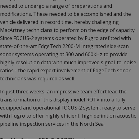
needed to undergo a range of preparations and
modifications. These needed to be accomplished and the
vehicle delivered in record time, hereby challenging
MacArtney technicians to perform on the edge of capacity.
Since FOCUS-2 systems operated by Fugro arefitted with
state-of-the-art EdgeTech 2200-M integrated side-scan
sonar systems operating at 300 and 600kHz to provide
highly resolution data with much improved signal-to-noise
ratios - the rapid expert involvement of EdgeTech sonar
technicians was required as well.
In just three weeks, an impressive team effort lead the
transformation of this display model ROTV into a fully
equipped and operational FOCUS-2 system, ready to serve
with Fugro to offer highly efficient, high definition acoustic
pipeline inspection services in the North Sea.