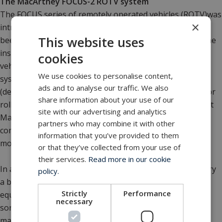
The MacArtney FOCUS-2 ROTV system
The FOCUS series of remotely operated vehicles (ROTV)was
×
introduced by MacArtney in 1989 and since then, it has
This website uses
been used extensively for demanding underwater pipeline
inspection tasks. In 2006, Fugro replaced existing FOCUS
cookies
vehicles with the latest generation MacArtney FOCUS-2
We use cookies to personalise content,
system. In addition to providing increased stability
ads and to analyse our traffic. We also
(decimetre accuracy in height above seabed, plus superior
share information about your use of our
roll/pitch/yaw control), the FOCUS-2 uses state-of-the-art
site with our advertising and analytics
MacArtney fibre-optic telemetry for vehicle and sensor
partners who may combine it with other
communication, resulting in improved data quality and a
information that you’ve provided to them
more precise image of the pipeline.
or that they’ve collected from your use of
their services.
Read more in our cookie
In addition, increased capacity allows the FOCUS-2 to carry
policy.
a broad range of sensor packages and underwater
Strictly
Performance
equipment including digital side-scan sonar, multi-beam
necessary
sonar, sub-bottom profiler, fibre-optic gyro,
magnetometer, sound velocity sensor, MRU, INS and