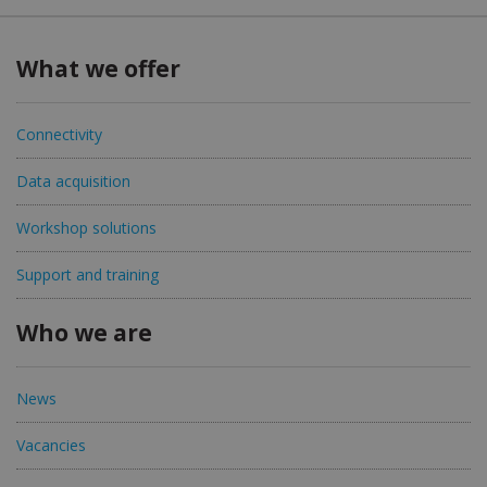
What we offer
Connectivity
Data acquisition
Workshop solutions
Support and training
Who we are
News
Vacancies