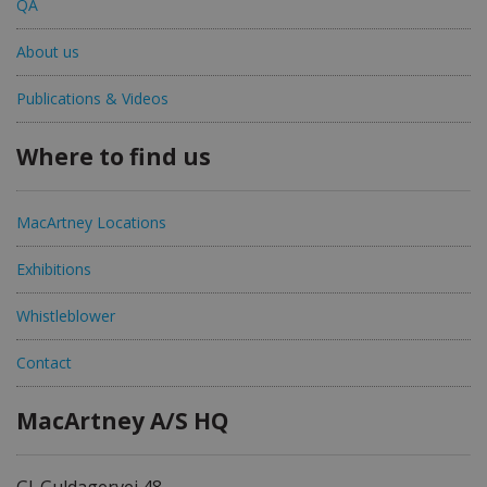
QA
About us
Publications & Videos
Where to find us
MacArtney Locations
Exhibitions
Whistleblower
Contact
MacArtney A/S HQ