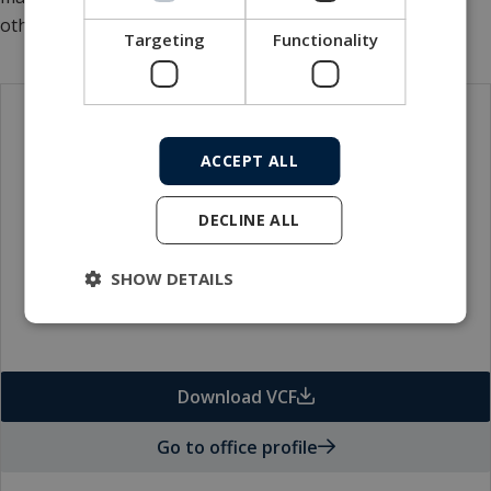
others.
Targeting
Functionality
Contact
ACCEPT ALL
DECLINE ALL
SHOW DETAILS
Download VCF
Go to office profile