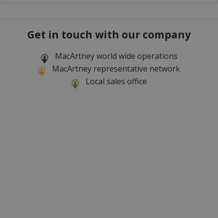
Get in touch with our company
MacArtney world wide operations
MacArtney representative network
Local sales office