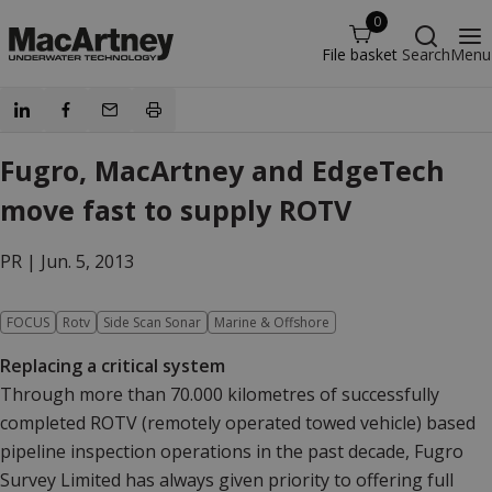
0
File basket
Search
Menu
Fugro, MacArtney and EdgeTech
move fast to supply ROTV
PR |
Jun. 5, 2013
FOCUS
Rotv
Side Scan Sonar
Marine & Offshore
Replacing a critical system
Through more than 70.000 kilometres of successfully
completed ROTV (remotely operated towed vehicle) based
pipeline inspection operations in the past decade, Fugro
Survey Limited has always given priority to offering full