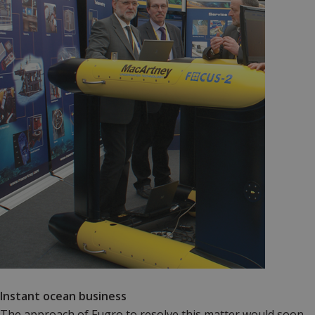
Instant ocean business
The approach of Fugro to resolve this matter would soon