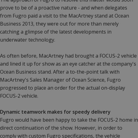
prove to be of a proactive nature - and when delegates
from Fugro paid a visit to the MacArtney stand at Ocean
Business 2013, they were out for more than merely
catching a glimpse of the latest developments in
underwater technology.
As often before, MacArtney had brought a FOCUS-2 vehicle
and lined it up for show as an eye catcher at the company's
Ocean Business stand. After a to-the-point talk with
MacArtney's Sales Manager of Ocean Science, Fugro
progressed to place an order for the actual on-display
FOCUS-2 vehicle.
Dynamic teamwork makes for speedy delivery
Fugro would have been happy to take the FOCUS-2 home in
direct continuation of the show. However, in order to
comply with custom Fugro specifications, the vehicle