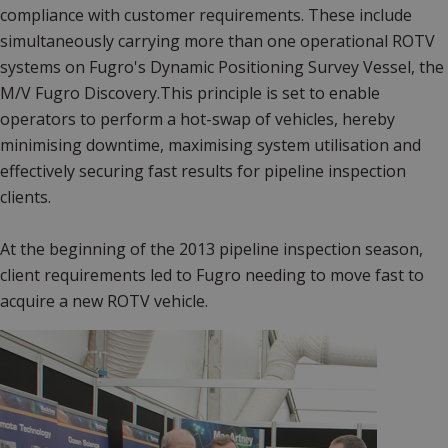
compliance with customer requirements. These include
simultaneously carrying more than one operational ROTV
systems on Fugro's Dynamic Positioning Survey Vessel, the
M/V Fugro Discovery.This principle is set to enable
operators to perform a hot-swap of vehicles, hereby
minimising downtime, maximising system utilisation and
effectively securing fast results for pipeline inspection
clients.
At the beginning of the 2013 pipeline inspection season,
client requirements led to Fugro needing to move fast to
acquire a new ROTV vehicle.