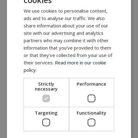
cookies
We use cookies to personalise content,
ads and to analyse our traffic. We also
share information about your use of our
site with our advertising and analytics
partners who may combine it with other
information that you’ve provided to them
or that they’ve collected from your use of
their services.
Read more in our cookie
policy.
Strictly
Performance
necessary
Targeting
Functionality