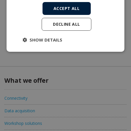
ACCEPT ALL
DECLINE ALL
SHOW DETAILS
What we offer
Connectivity
Data acquisition
Workshop solutions