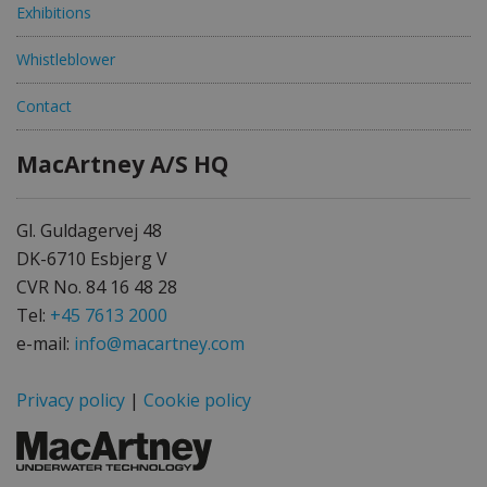
Exhibitions
Whistleblower
Contact
MacArtney A/S HQ
Gl. Guldagervej 48
DK-6710 Esbjerg V
CVR No. 84 16 48 28
Tel:
+45 7613 2000
e-mail:
info@macartney.com
Privacy policy
|
Cookie policy