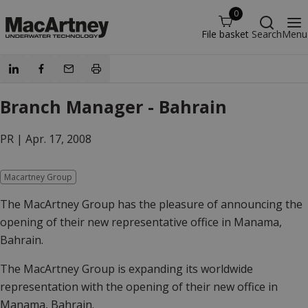
0
File basket
Search
Menu
Branch Manager - Bahrain
PR |
Apr. 17, 2008
Macartney Group
The MacArtney Group has the pleasure of announcing the
opening of their new representative office in Manama,
Bahrain.
The MacArtney Group is expanding its worldwide
representation with the opening of their new office in
Manama, Bahrain.