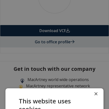
Download VCF
Go to office profile
Get in touch with our company
MacArtney world wide operations
MacArtney representative network
Local sales office
×
This website uses