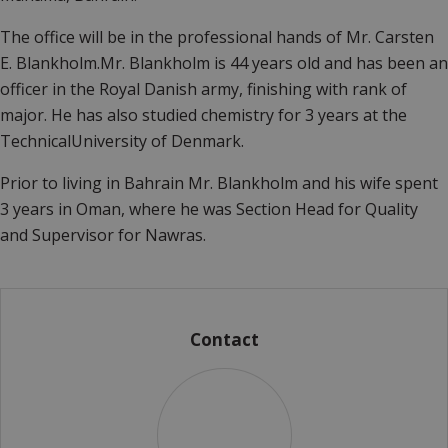
The office will be in the professional hands of Mr. Carsten
E. Blankholm.Mr. Blankholm is 44 years old and has been an
officer in the Royal Danish army, finishing with rank of
major. He has also studied chemistry for 3 years at the
TechnicalUniversity of Denmark.
Prior to living in Bahrain Mr. Blankholm and his wife spent
3 years in Oman, where he was Section Head for Quality
and Supervisor for Nawras.
Contact