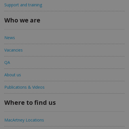
Support and training
Who we are
News
Vacancies
QA
About us
Publications & Videos
Where to find us
MacArtney Locations