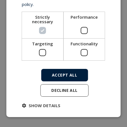
policy.
Strictly
Performance
necessary
Targeting
Functionality
ACCEPT ALL
DECLINE ALL
SHOW DETAILS