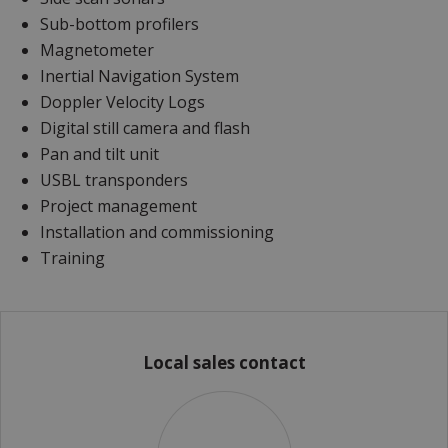
Sub-bottom profilers
Magnetometer
Inertial Navigation System
Doppler Velocity Logs
Digital still camera and flash
Pan and tilt unit
USBL transponders
Project management
Installation and commissioning
Training
Local sales contact