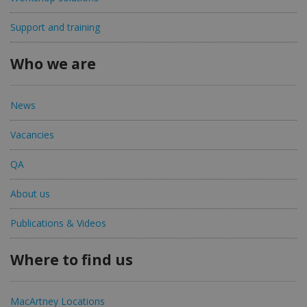
Support and training
Who we are
News
Vacancies
QA
About us
Publications & Videos
Where to find us
MacArtney Locations