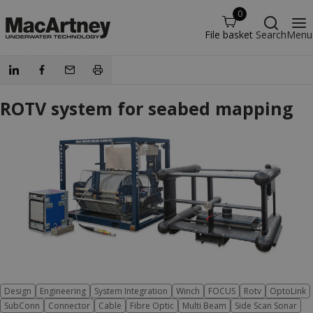
0
File basket
Search
Menu
ROTV system for seabed mapping
Design
Engineering
System Integration
Winch
FOCUS
Rotv
OptoLink
SubConn
Connector
Cable
Fibre Optic
Multi Beam
Side Scan Sonar