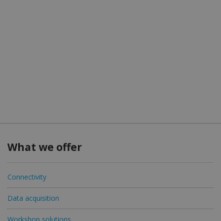
What we offer
Connectivity
Data acquisition
Workshop solutions