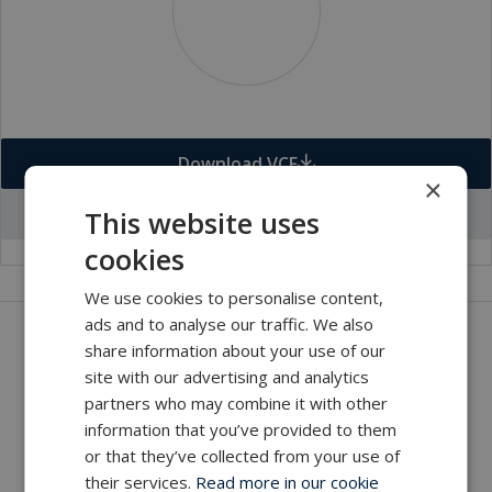
Download VCF
×
Go to office profile
This website uses
cookies
We use cookies to personalise content,
ads and to analyse our traffic. We also
Get in touch with our company
share information about your use of our
site with our advertising and analytics
MacArtney world wide operations
partners who may combine it with other
MacArtney representative network
information that you’ve provided to them
Local sales office
or that they’ve collected from your use of
their services.
Read more in our cookie