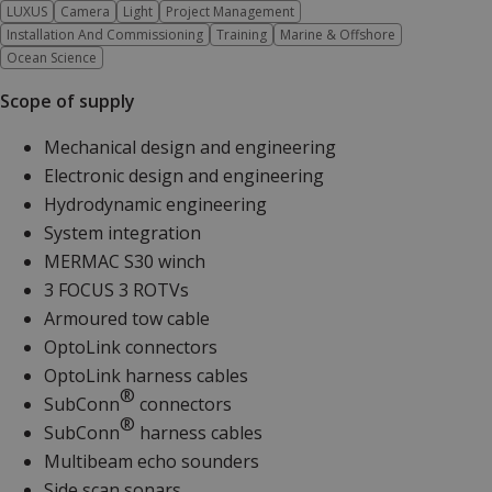
LUXUS
Camera
Light
Project Management
Installation And Commissioning
Training
Marine & Offshore
Ocean Science
Scope of supply
Mechanical design and engineering
Electronic design and engineering
Hydrodynamic engineering
System integration
MERMAC S30 winch
3 FOCUS 3 ROTVs
Armoured tow cable
OptoLink connectors
OptoLink harness cables
®
SubConn
connectors
®
SubConn
harness cables
Multibeam echo sounders
Side scan sonars