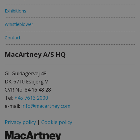
Exhibitions
Whistleblower
Contact
MacArtney A/S HQ
Gl. Guldagervej 48
DK-6710 Esbjerg V
CVR No. 84 16 48 28
Tel:
+45 7613 2000
e-mail:
info@macartney.com
Privacy policy
|
Cookie policy