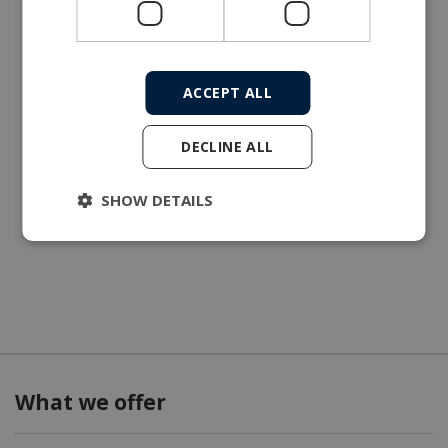
ACCEPT ALL
DECLINE ALL
SHOW DETAILS
What we offer