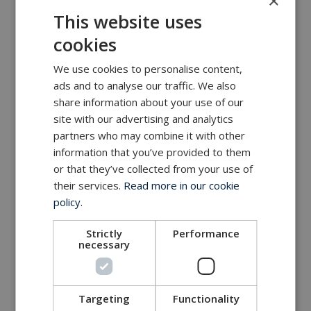
×
MacArtney world wide operations
This website uses
MacArtney representative network
cookies
Local sales office
We use cookies to personalise content,
ads and to analyse our traffic. We also
share information about your use of our
site with our advertising and analytics
partners who may combine it with other
information that you’ve provided to them
or that they’ve collected from your use of
their services.
Read more in our cookie
policy.
Strictly
Performance
necessary
Targeting
Functionality