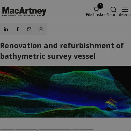
0
File basket
Search
Menu
Renovation and refurbishment of
bathymetric survey vessel