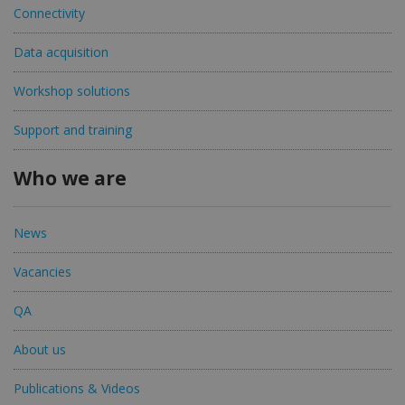
Connectivity
Data acquisition
Workshop solutions
Support and training
Who we are
News
Vacancies
QA
About us
Publications & Videos