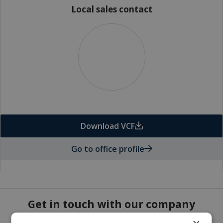
Local sales contact
Download VCF
Go to office profile
Get in touch with our company