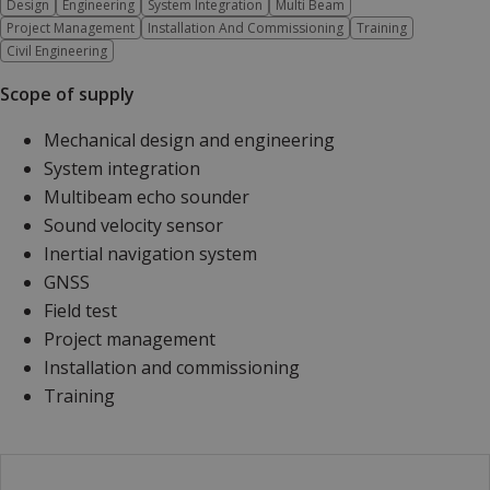
Design
Engineering
System Integration
Multi Beam
Project Management
Installation And Commissioning
Training
Civil Engineering
Scope of supply
Mechanical design and engineering
System integration
Multibeam echo sounder
Sound velocity sensor
Inertial navigation system
GNSS
Field test
Project management
Installation and commissioning
Training