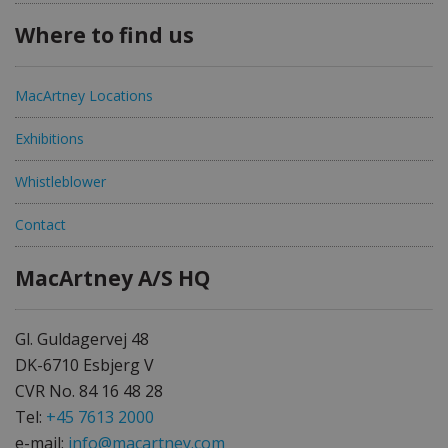
Where to find us
MacArtney Locations
Exhibitions
Whistleblower
Contact
MacArtney A/S HQ
Gl. Guldagervej 48
DK-6710 Esbjerg V
CVR No. 84 16 48 28
Tel:
+45 7613 2000
e-mail:
info@macartney.com