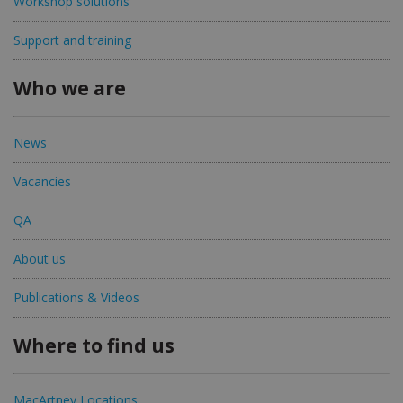
Workshop solutions
Support and training
Who we are
News
Vacancies
QA
About us
Publications & Videos
Where to find us
MacArtney Locations