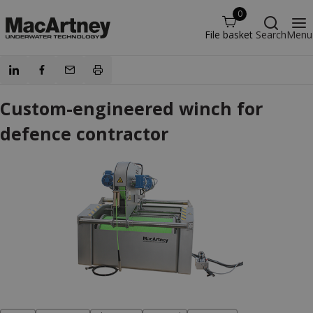
0
File basket
Search
Menu
Custom-engineered winch for
defence contractor