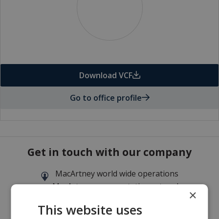
Download VCF
Go to office profile
Get in touch with our company
MacArtney world wide operations
MacArtney representative network
×
Local sales office
This website uses