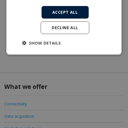
ACCEPT ALL
DECLINE ALL
SHOW DETAILS
What we offer
Connectivity
Data acquisition