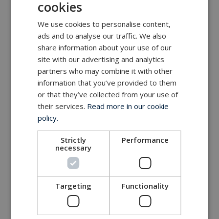
cookies
We use cookies to personalise content,
ads and to analyse our traffic. We also
share information about your use of our
site with our advertising and analytics
partners who may combine it with other
information that you’ve provided to them
or that they’ve collected from your use of
their services.
Read more in our cookie
policy.
Strictly
Performance
necessary
Targeting
Functionality