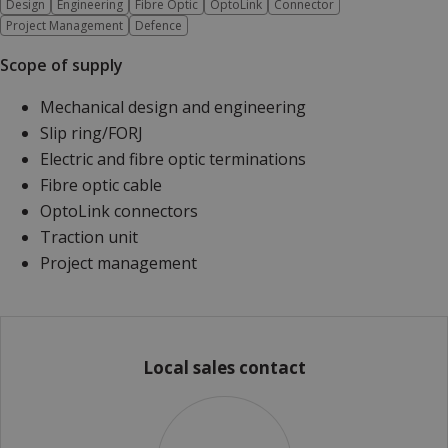
Design
Engineering
Fibre Optic
OptoLink
Connector
Project Management
Defence
Scope of supply
Mechanical design and engineering
Slip ring/FORJ
Electric and fibre optic terminations
Fibre optic cable
OptoLink connectors
Traction unit
Project management
Local sales contact