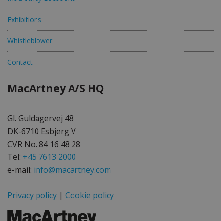
Exhibitions
Whistleblower
Contact
MacArtney A/S HQ
Gl. Guldagervej 48
DK-6710 Esbjerg V
CVR No. 84 16 48 28
Tel:
+45 7613 2000
e-mail:
info@macartney.com
Privacy policy
|
Cookie policy