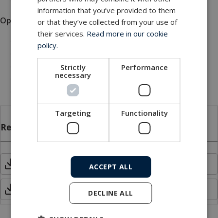
information that you’ve provided to them
Options
or that they’ve collected from your use of
their services.
Read more in our cookie
Low-voltage AC/DC supply
policy.
Remote display
Jumbo display
Strictly
Performance
necessary
Lid for IP66 installation
Other options available
Targeting
Functionality
Related files
Cable Status Indicator MKII.pdf
ACCEPT ALL
Manual - Cable status indicator MKII
DECLINE ALL