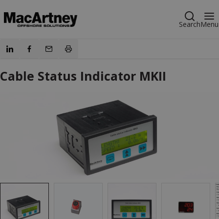
Search
Menu
Cable Status Indicator MKII