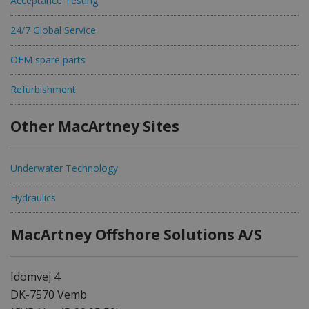
Acceptance Testing
24/7 Global Service
OEM spare parts
Refurbishment
Other MacArtney Sites
Underwater Technology
Hydraulics
MacArtney Offshore Solutions A/S
Idomvej 4
DK-7570 Vemb