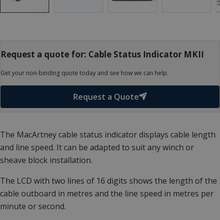
Request a quote for: Cable Status Indicator MKII
Get your non-binding quote today and see how we can help.
Request a Quote
The MacArtney cable status indicator displays cable length
and line speed. It can be adapted to suit any winch or
sheave block installation.
The LCD with two lines of 16 digits shows the length of the
cable outboard in metres and the line speed in metres per
minute or second.