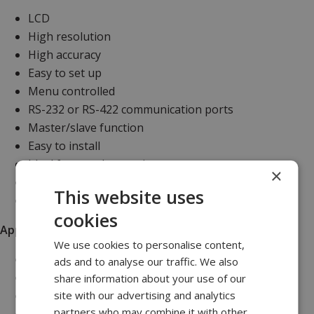
LCD
High resolution
High accuracy
Easy to set up
Menu controlled
RS-232 or RS-422 communication ports
Master/slave function
Easy to install
Ideal for panel mounting
×
PC set up and display software programme
This website uses
Universal AC/DC supply range
cookies
Applications
We use cookies to personalise content,
Towed vehicles
ads and to analyse our traffic. We also
Side scan sonars
share information about your use of our
site with our advertising and analytics
ROV launch and recovery systems
partners who may combine it with other
CTD sensors