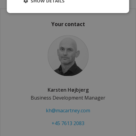
SHOW DETAILS
Your contact
Karsten Højbjerg
Business Development Manager
kh@macartney.com
+45 7613 2083