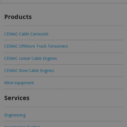
Products
CEMAC Cable Carousels
CEMAC Offshore Track Tensioners
CEMAC Linear Cable Engines
CEMAC Bow Cable Engines
Wind equipment
Services
Engineering