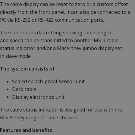
The cable display can be reset to zero or a custom offset
directly from the front panel. It can also be connected to a
PC via RS-232 or RS-422 communication ports.
The continuous data string showing cable length
and speed can be transmitted to another MK II cable
status indicator and/or a MacArtney jumbo display set
in slave mode.
The system consists of
Sealed splash-proof sensor unit
Deck cable
Display electronics unit
The cable status indicator is designed for use with the
MacArtney range of cable sheaves.
Features and benefits