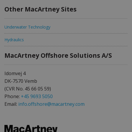
Other MacArtney Sites
Underwater Technology
Hydraulics
MacArtney Offshore Solutions A/S
Idomvej 4
DK-7570 Vemb
(CVR No. 45 66 05 59)
Phone:
+45 9693 5050
Email:
info.offshore@macartney.com