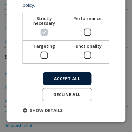
CEMAC Offshore Track Tensioners
policy.
CEMAC Linear Cable Engines
Strictly
Performance
necessary
CEMAC Bow Cable Engines
Wind equipment
Targeting
Functionality
Services
Engineering
ACCEPT ALL
Acceptance Testing
DECLINE ALL
24/7 Global Service
SHOW DETAILS
OEM spare parts
Refurbishment