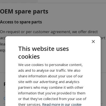
OEM spare parts
Access to spare parts
On request or per customer agreement, we offer direct
access to CEMAC and OEM spare parts, thus securing short
×
lead times and genuine parts to protect valuable
This website uses
equipment.
cookies
We use cookies to personalise content,
ads and to analyse our traffic. We also
share information about your use of our
site with our advertising and analytics
Products
partners who may combine it with other
information that you’ve provided to them
CEMAC Cable Carousels
or that they’ve collected from your use of
their services.
Read more in our cookie