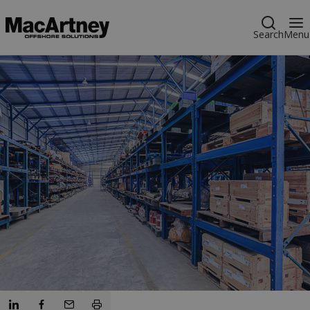
Search
Menu