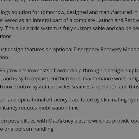
logy solution for tomorrow, designed and manufactured in
elivered as an integral part of a complete Launch and Recov
ity. The all-electric system is fully customisable and can be 
tions.
st design features an optional Emergency Recovery Mode tha
ion.
S provides low costs of ownership through a design emphasi
e, and easy to replace. Furthermore, maintenance work is sig
tronic control system provides seamless operation and thus
tion and operational efficiency, facilitated by eliminating hyd
ificantly reduces mobilisation time.
ion possibilities with MacArtney electric winches provide o
o one-person handling.