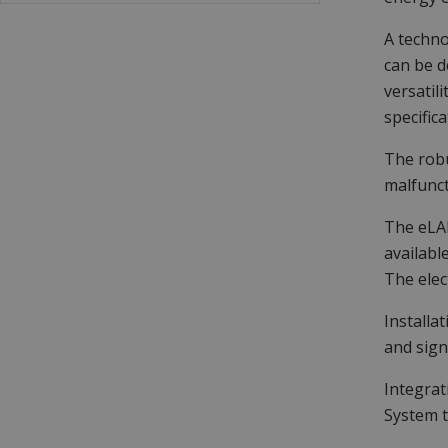
A techno
can be d
versatil
specifica
The robu
malfunct
The eLAR
availabl
The elec
Installa
and sign
Integrat
System t