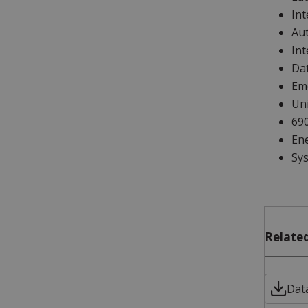
Int
Au
Int
Da
Em
Uni
69
En
Sys
Related
Data