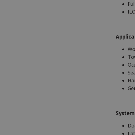
Ful
ILO
Applica
Wor
Tow
Oc
Sea
Ha
Ge
System
Do
Lat