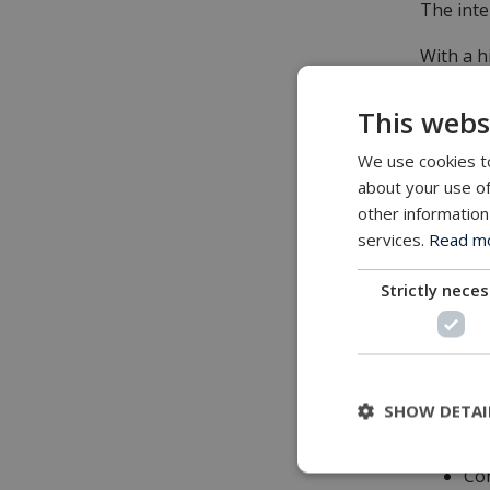
The inte
With a h
thinking,
This webs
We use cookies to
Feature
about your use of
other information
Imp
services.
Read mor
Min
Plu
Strictly nece
Ma
Cos
Act
Bui
SHOW DETAI
Hig
Sur
Com