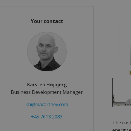
Your contact
Karsten Højbjerg
Business Development Manager
kh@macartney.com
+45 7613 2083
The cost
energy e