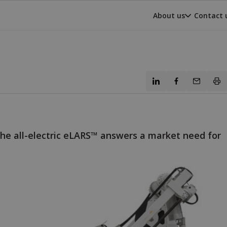
About us
Contact 
he all-electric eLARS™ answers a market need for