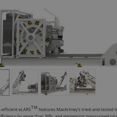
TM
-efficient eLARS
features MacArtney’s tried-and-tested t
fficiency by more than 30%, and minimising pressurised oil 