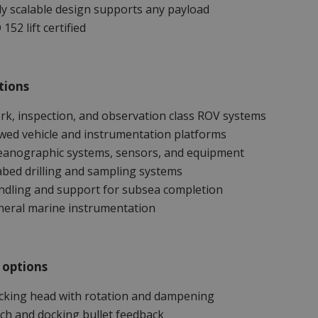
ly scalable design supports any payload
 152 lift certified
tions
k, inspection, and observation class ROV systems
ed vehicle and instrumentation platforms
eanographic systems, sensors, and equipment
bed drilling and sampling systems
ndling and support for subsea completion
neral marine instrumentation
 options
cking head with rotation and dampening
ch and docking bullet feedback