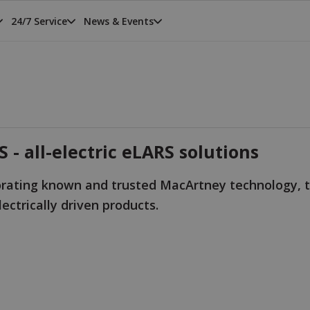
24/7 Service
News & Events
 - all-electric eLARS solutions
orating known and trusted MacArtney technology, t
ectrically driven products.