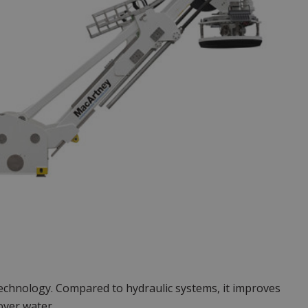
echnology. Compared to hydraulic systems, it improves
over water.