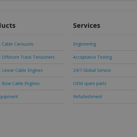
ducts
Services
Cable Carousels
Engineering
Offshore Track Tensioners
Acceptance Testing
Linear Cable Engines
24/7 Global Service
Bow Cable Engines
OEM spare parts
quipment
Refurbishment