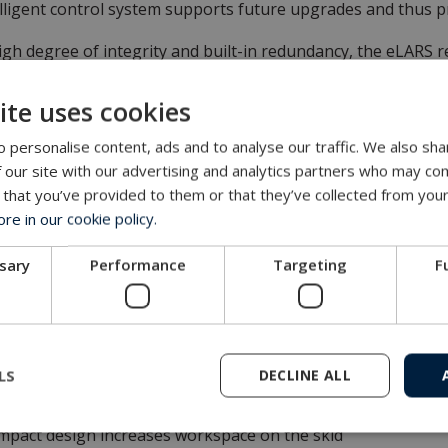
lligent control system supports future upgrades and thus pro
igh degree of integrity and built-in redundancy, the eLARS 
 cost-effective solution.
ite uses cookies
 personalise content, ads and to analyse our traffic. We also sha
s and Benefits
 our site with our advertising and analytics partners who may com
 that you’ve provided to them or that they’ve collected from your
roved energy efficiency
e in our cookie policy.
imising oil over water
g-and-Play mobilisation
ssary
Performance
Targeting
F
intenance work reduced by up to 50%
t-efficient spares with minimum lead times
uation based on tried and tested technology
lt-in actuation system redundancy
LS
DECLINE ALL
hly versatile and future-proof
passes existing LARS key performance criteria
pact design increases workspace on the skid