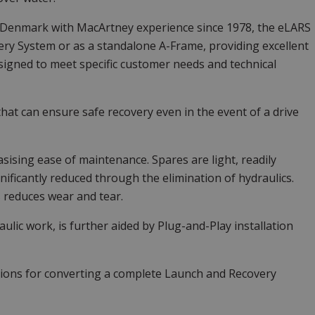
 Denmark with MacArtney experience since 1978, the eLARS
ery System or as a standalone A-Frame, providing excellent
designed to meet specific customer needs and technical
t can ensure safe recovery even in the event of a drive
sing ease of maintenance. Spares are light, readily
nificantly reduced through the elimination of hydraulics.
 reduces wear and tear.
raulic work, is further aided by Plug-and-Play installation
ptions for converting a complete Launch and Recovery