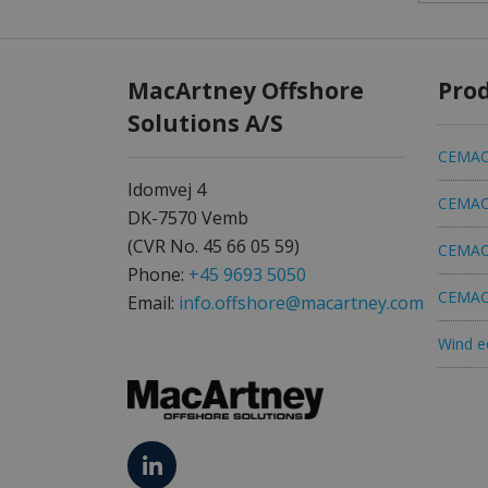
MacArtney Offshore
Pro
Solutions A/S
CEMAC 
Idomvej 4
CEMAC 
DK-7570 Vemb
(CVR No. 45 66 05 59)
CEMAC 
Phone:
+45 9693 5050
CEMAC 
Email:
info.offshore@macartney.com
Wind e