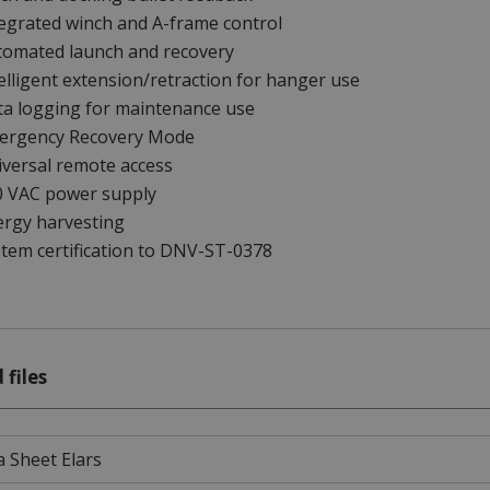
egrated winch and A-frame control
tomated launch and recovery
elligent extension/retraction for hanger use
ta logging for maintenance use
ergency Recovery Mode
versal remote access
0 VAC power supply
ergy harvesting
tem certification to DNV-ST-0378
 files
 Sheet Elars