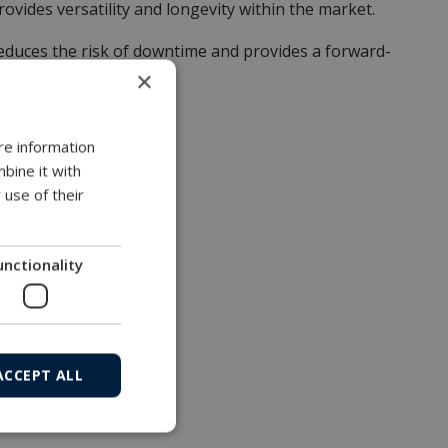
vides versatility and longevity within the market.
reduces the risk of downtime and provides a forward-
×
re information
bine it with
 use of their
unctionality
ACCEPT ALL