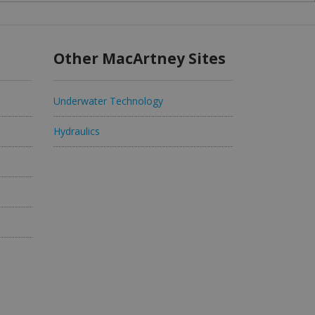
Other MacArtney Sites
Underwater Technology
Hydraulics