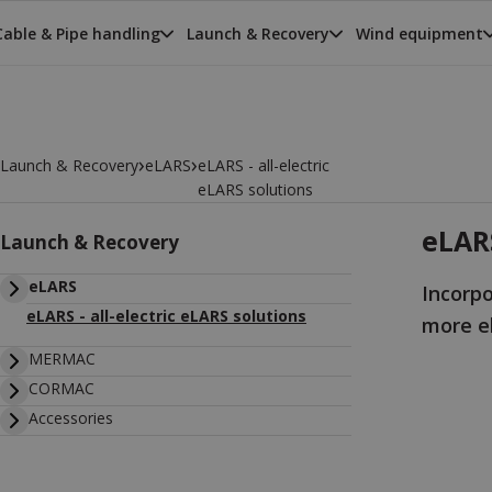
Cable & Pipe handling
Launch & Recovery
Wind equipment
›
›
Launch & Recovery
eLARS
eLARS - all-electric
eLARS solutions
eLARS
Launch & Recovery
eLARS
Incorp
eLARS - all-electric eLARS solutions
more el
MERMAC
CORMAC
Accessories