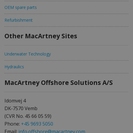
OEM spare parts
Refurbishment
Other MacArtney Sites
Underwater Technology
Hydraulics
MacArtney Offshore Solutions A/S
Idomvej 4
DK-7570 Vemb
(CVR No. 45 66 05 59)
Phone:
+45 9693 5050
Email:
info.offshore@macartney.com