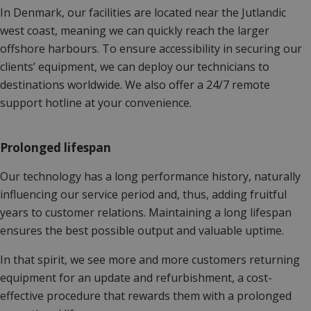
In Denmark, our facilities are located near the Jutlandic
west coast, meaning we can quickly reach the larger
offshore harbours. To ensure accessibility in securing our
clients’ equipment, we can deploy our technicians to
destinations worldwide. We also offer a 24/7 remote
support hotline at your convenience.
Prolonged lifespan
Our technology has a long performance history, naturally
influencing our service period and, thus, adding fruitful
years to customer relations. Maintaining a long lifespan
ensures the best possible output and valuable uptime.
In that spirit, we see more and more customers returning
equipment for an update and refurbishment, a cost-
effective procedure that rewards them with a prolonged