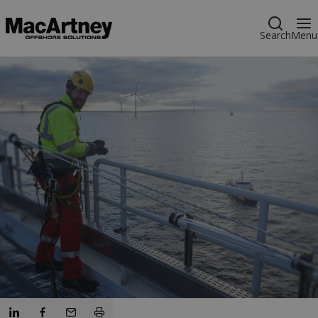
Search
Menu