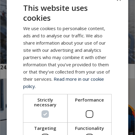
This website uses
cookies
We use cookies to personalise content,
ads and to analyse our traffic. We also
share information about your use of our
site with our advertising and analytics
partners who may combine it with other
information that you’ve provided to them
24/7 Global Service
or that they’ve collected from your use of
their services.
Read more in our cookie
policy.
Strictly
Performance
necessary
Targeting
Functionality