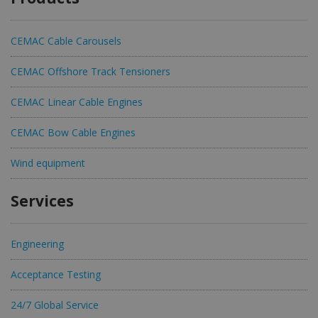
CEMAC Cable Carousels
CEMAC Offshore Track Tensioners
CEMAC Linear Cable Engines
CEMAC Bow Cable Engines
Wind equipment
Services
Engineering
Acceptance Testing
24/7 Global Service