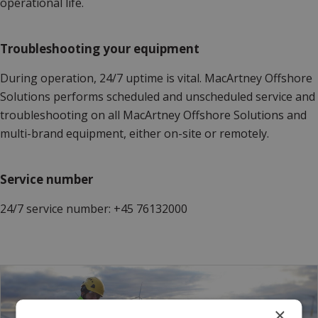
operational life.
Troubleshooting your equipment
During operation, 24/7 uptime is vital. MacArtney Offshore
Solutions performs scheduled and unscheduled service and
troubleshooting on all MacArtney Offshore Solutions and
multi-brand equipment, either on-site or remotely.
Service number
24/7 service number: +45 76132000
×