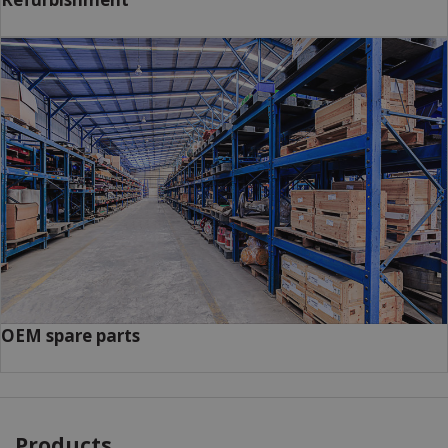
OEM spare parts
Products