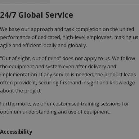
24/7 Global Service
We base our approach and task completion on the united
performance of dedicated, high-level employees, making us
agile and efficient locally and globally.
"Out of sight, out of mind" does not apply to us. We follow
the equipment and system even after delivery and
implementation. If any service is needed, the product leads
often provide it, securing firsthand insight and knowledge
about the project.
Furthermore, we offer customised training sessions for
optimum understanding and use of equipment.
Accessibility