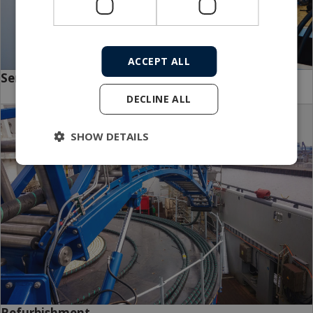
ACCEPT ALL
Service packages
DECLINE ALL
SHOW DETAILS
Refurbishment