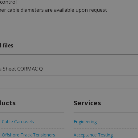
control
er cable diameters are available upon request
 files
a Sheet CORMAC Q
ducts
Services
Cable Carousels
Engineering
Offshore Track Tensioners
Acceptance Testing