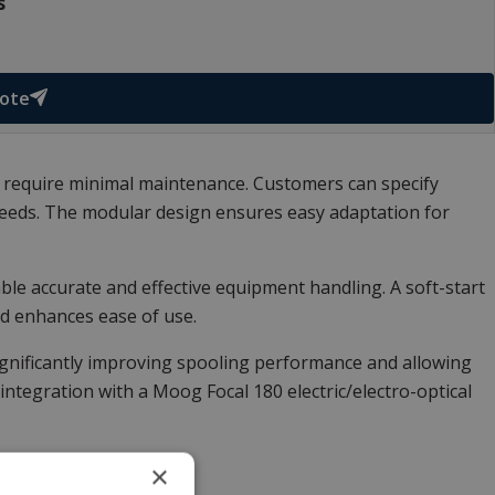
s
uote
 require minimal maintenance. Customers can specify
l needs. The modular design ensures easy adaptation for
le accurate and effective equipment handling. A soft-start
d enhances ease of use.
significantly improving spooling performance and allowing
integration with a
Moog Focal 180 electric/electro-optical
×