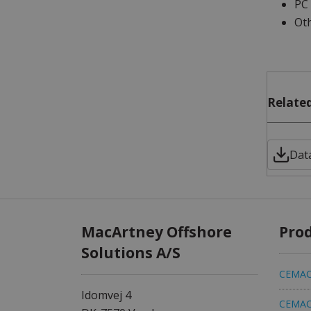
PC 
Oth
Related
Dat
MacArtney Offshore
Pro
Solutions A/S
CEMAC 
Idomvej 4
CEMAC 