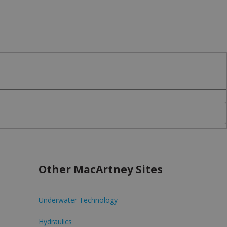
Other MacArtney Sites
Underwater Technology
Hydraulics