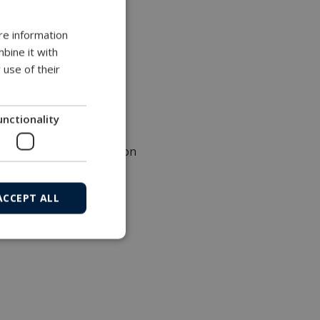
re information
 steel (AISI 316)
bine it with
 use of their
unctionality
top
tive, type IIB Declaration
ACCEPT ALL