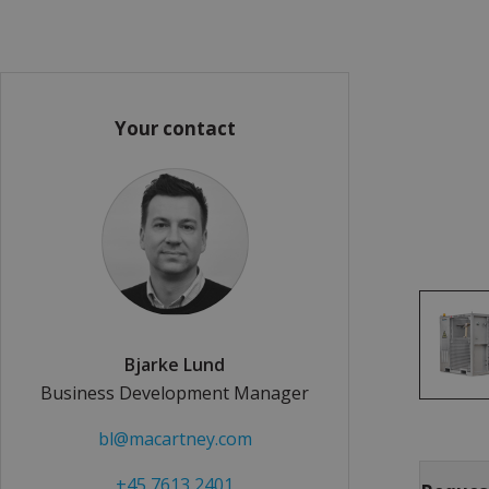
Your contact
Bjarke Lund
Business Development Manager
bl@macartney.com
+45 7613 2401