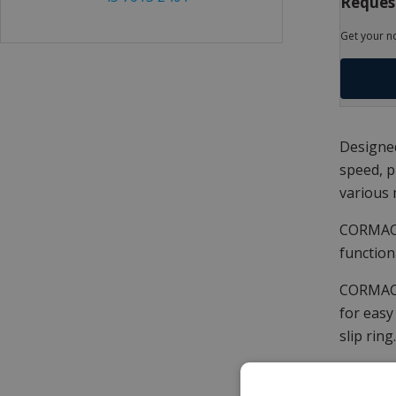
Request
Get your n
Designed
speed, p
various 
CORMAC Q
function
CORMAC Q
for easy
slip ring.