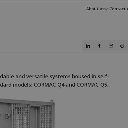
About us
Contact 
able and versatile systems housed in self-
tandard models: CORMAC Q4 and CORMAC Q5.