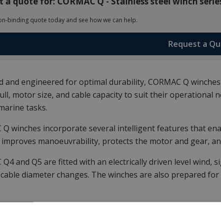
 a quote for: CORMAC Q - Stainless steel winch serie
on-binding quote today and see how we can help.
Request a Q
 and engineered for optimal durability, CORMAC Q winches
ull, motor size, and cable capacity to suit their operationa
marine tasks.
 winches incorporate several intelligent features that enab
 improves manoeuvrability, protects the motor and gear, an
4 and Q5 are fitted with an electrically driven level wind, 
 cable diameter changes.
The winches are also prepared for 