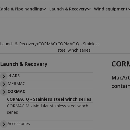
Cable & Pipe handling
Launch & Recovery
Wind equipment
›
›
Launch & Recovery
CORMAC
CORMAC Q - Stainless
steel winch series
CORMA
Launch & Recovery
eLARS
MacArt
MERMAC
contai
CORMAC
CORMAC Q - Stainless steel winch series
CORMAC M - Modular stainless steel winch
series
Accessories