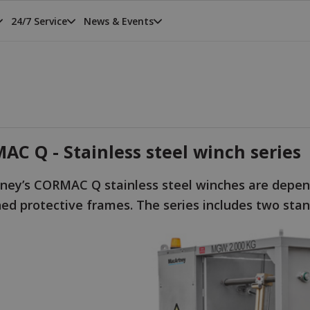
24/7 Service
News & Events
C Q - Stainless steel winch series
ney’s CORMAC Q stainless steel winches are depend
ned protective frames. The series includes two s