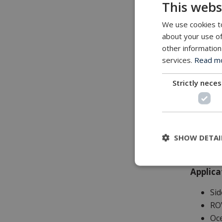
This webs
Feature
We use cookies to
All
about your use of
Mi
other information
Int
services.
Read mor
Ele
Fr
Strictly nece
Wir
Des
Lon
Lo
SHOW DETAI
Applica
Sid
RO
Oc