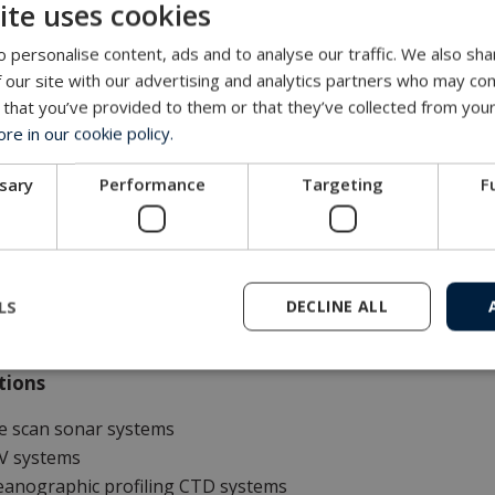
ite uses cookies
s and benefits
 personalise content, ads and to analyse our traffic. We also sha
 structural components are made from glass-blasted stainless
 our site with our advertising and analytics partners who may com
nimal maintenance required
 that you’ve provided to them or that they’ve collected from your
egrated protection frame and grating
e in our cookie policy.
ctrically driven level wind
ame-mounted HMI touch display with speed and depth info
ssary
Performance
Targeting
F
eless remote control with joystick, display and emergency s
igned, tested and certified according to The Machinery Direc
g and proven track record
w noise operation
LS
DECLINE ALL
tions
e scan sonar systems
V systems
eanographic profiling CTD systems