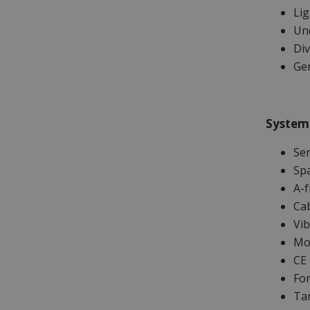
Li
Un
Div
Ge
System
Se
Sp
A-f
Ca
Vib
Moo
CE 
For
Tar