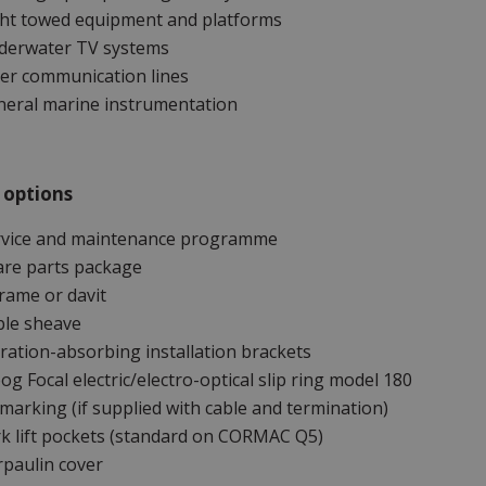
ght towed equipment and platforms
derwater TV systems
er communication lines
neral marine instrumentation
 options
rvice and maintenance programme
are parts package
rame or davit
ble sheave
ration-absorbing installation brackets
g Focal electric/electro-optical slip ring model 180
marking (if supplied with cable and termination)
k lift pockets (standard on CORMAC Q5)
paulin cover