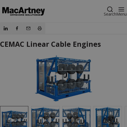
Search
Menu
CEMAC Linear Cable Engines