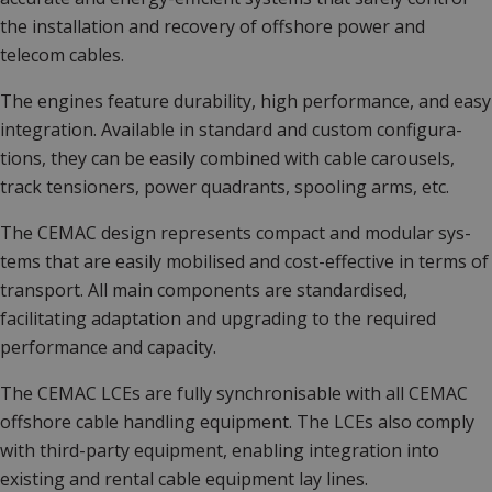
the installation and recovery of offshore power and
telecom cables.
The engines feature durability, high performance, and easy
integration. Available in standard and custom configura­
tions, they can be easily combined with cable carousels,
track tensioners, power quadrants, spooling arms, etc.
The CEMAC design represents compact and modular sys­
tems that are easily mobilised and cost-effective in terms of
transport. All main components are standardised,
facilitating adaptation and upgrading to the required
performance and capacity.
The CEMAC LCEs are fully synchronisable with all CEMAC
offshore cable handling equipment. The LCEs also comply
with third-party equipment, enabling integration into
existing and rental cable equipment lay lines.