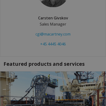
Carsten Givskov
Sales Manager
cgi@macartney.com
+45 4445 4046
Featured products and services