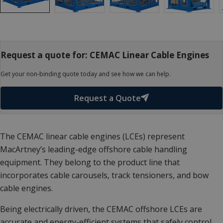
Request a quote for: CEMAC Linear Cable Engines
Get your non-binding quote today and see how we can help.
Request a Quote
The CEMAC linear cable engines (LCEs) represent
MacArtney’s leading-edge offshore cable handling
equipment. They belong to the product line that
incorporates cable carousels, track tensioners, and bow
cable engines.
Being electrically driven, the CEMAC offshore LCEs are
accurate and energy-efficient systems that safely control