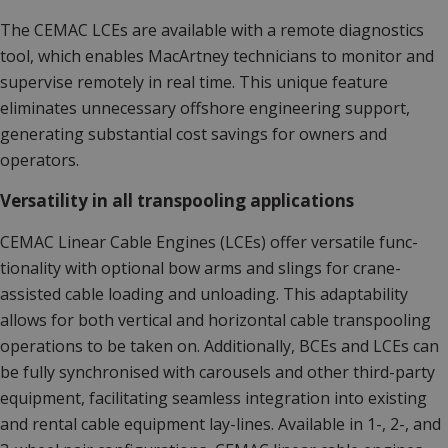
The CEMAC LCEs are available with a remote diagnostics
tool, which enables MacArtney technicians to monitor and
supervise remotely in real time. This unique feature
eliminates unnecessary offshore engineering support,
generating substantial cost savings for owners and
operators.
Versatility in all transpooling applications
CEMAC Linear Cable Engines (LCEs) offer versatile func­
tionality with optional bow arms and slings for crane-
assist­ed cable loading and unloading. This adaptability
allows for both vertical and horizontal cable transpooling
operations to be taken on. Additionally, BCEs and LCEs can
be fully synchronised with carousels and other third-party
equipment, facilitating seamless integration into existing
and rental cable equipment lay-lines. Available in 1-, 2-, and