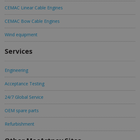
CEMAC Linear Cable Engines
CEMAC Bow Cable Engines
Wind equipment
Services
Engineering
Acceptance Testing
24/7 Global Service
OEM spare parts
Refurbishment