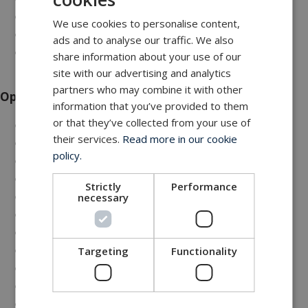
Comprehensive data logging
We use cookies to personalise content,
Low noise operation
ads and to analyse our traffic. We also
DNV/BV compliant design
share information about your use of our
site with our advertising and analytics
partners who may combine it with other
Options
information that you’ve provided to them
or that they’ve collected from your use of
Top-loaded versions
their services.
Read more in our cookie
Wide opening versions
policy.
Extra high speed 6000 m/hour
Remote diagnostics
Strictly
Performance
Service and maintenance program
necessary
Tailored spare parts philosophy
Wireless remote control
Comprehensive data output
Targeting
Functionality
Tarpaulin cover
CE marking
Certification according to DNVGL-ST-0378 (2.22),