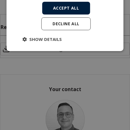
DNVGL-E2.7-3, and ILO 152
ACCEPT ALL
DECLINE ALL
Related files
SHOW DETAILS
CEMAC Linear cable engines data sheet
Your contact