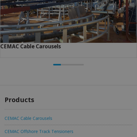
CEMAC Cable Carousels
Products
CEMAC Cable Carousels
CEMAC Offshore Track Tensioners