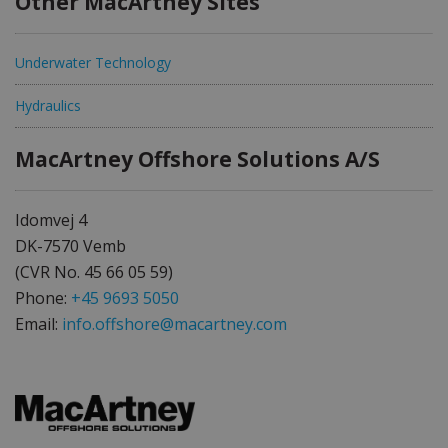
Other MacArtney Sites
Underwater Technology
Hydraulics
MacArtney Offshore Solutions A/S
Idomvej 4
DK-7570 Vemb
(CVR No. 45 66 05 59)
Phone:
+45 9693 5050
Email:
info.offshore@macartney.com