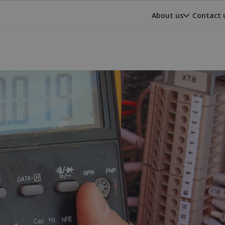
About us
Contact 