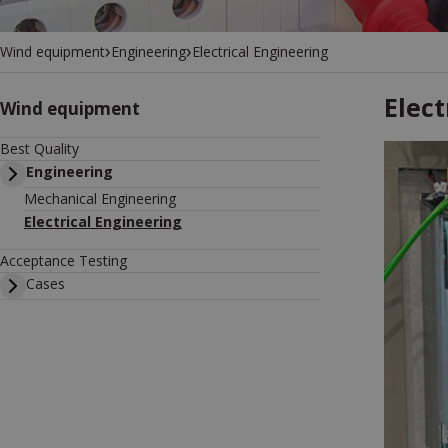
›
›
Wind equipment
Engineering
Electrical Engineering
Elect
Wind equipment
Best Quality
Engineering
Mechanical Engineering
Electrical Engineering
Acceptance Testing
Cases