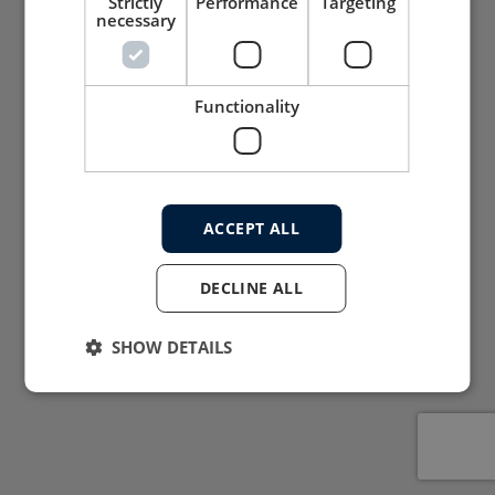
Strictly
Performance
Targeting
necessary
Functionality
ACCEPT ALL
DECLINE ALL
SHOW DETAILS