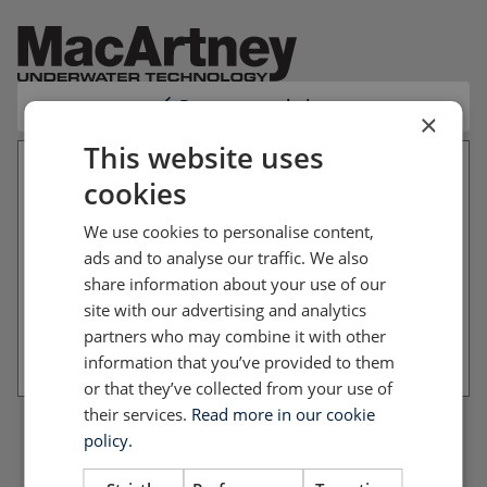
Return to website
×
This website uses
cookies
Your file basket is empty
We use cookies to personalise content,
You have not added any files to your file basket
ads and to analyse our traffic. We also
yet. Please return to the website and add the files
share information about your use of our
you want to download.
site with our advertising and analytics
partners who may combine it with other
Return to website
information that you’ve provided to them
or that they’ve collected from your use of
their services.
Read more in our cookie
policy.