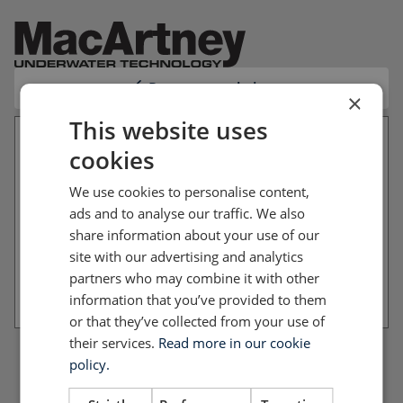
Return to website
×
This website uses
cookies
Your file basket is empty
We use cookies to personalise content,
You have not added any files to your file basket
ads and to analyse our traffic. We also
yet. Please return to the website and add the files
share information about your use of our
you want to download.
site with our advertising and analytics
partners who may combine it with other
Return to website
information that you’ve provided to them
or that they’ve collected from your use of
their services.
Read more in our cookie
policy.