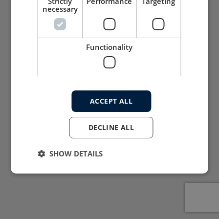
Strictly
Performance
Targeting
necessary
Functionality
ACCEPT ALL
DECLINE ALL
SHOW DETAILS