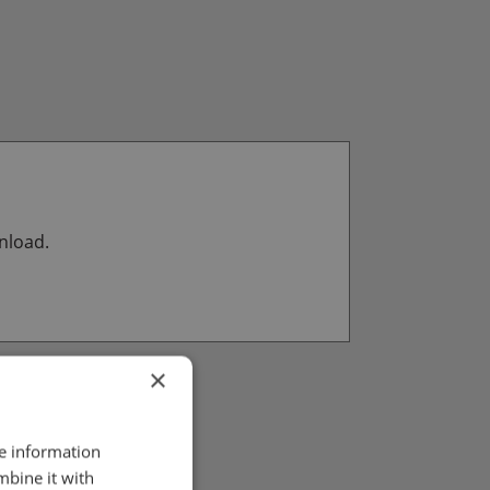
wnload.
×
re information
mbine it with