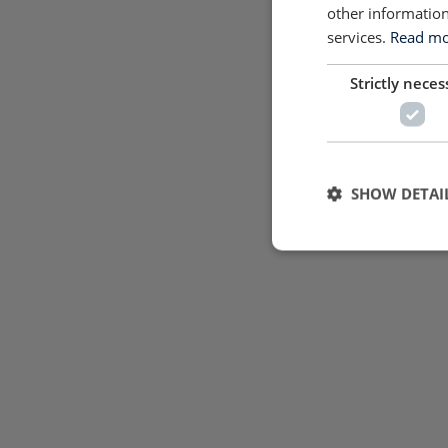
other information
services.
Read mor
Strictly neces
SHOW DETAI