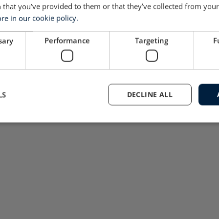
 that you’ve provided to them or that they’ve collected from your 
e in our cookie policy.
sary
Performance
Targeting
F
LS
DECLINE ALL