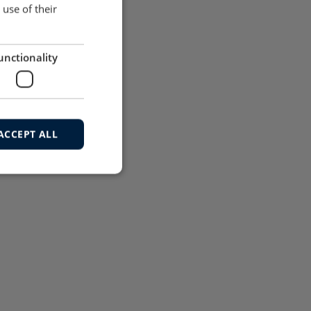
use of their
unctionality
ACCEPT ALL