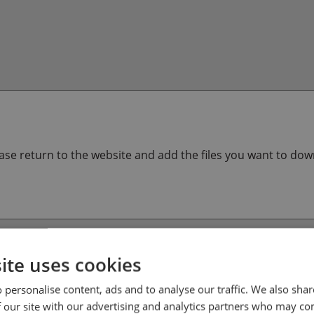
lease return to the website and add the files you want to do
ite uses cookies
 personalise content, ads and to analyse our traffic. We also sha
 our site with our advertising and analytics partners who may co