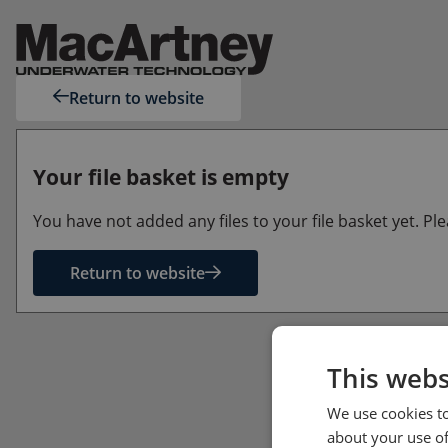
Return to website
Your file basket is empty
You have not added any files to your file basket yet. P
Return to website
This webs
We use cookies to
about your use of